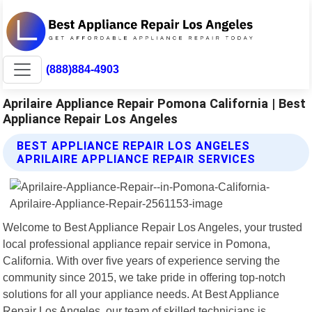
(888)884-4903
Aprilaire Appliance Repair Pomona California | Best
Appliance Repair Los Angeles
BEST APPLIANCE REPAIR LOS ANGELES
APRILAIRE APPLIANCE REPAIR SERVICES
Welcome to Best Appliance Repair Los Angeles, your trusted
local professional appliance repair service in Pomona,
California. With over five years of experience serving the
community since 2015, we take pride in offering top-notch
solutions for all your appliance needs. At Best Appliance
Repair Los Angeles, our team of skilled technicians is