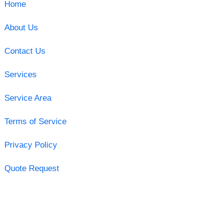
Home
About Us
Contact Us
Services
Service Area
Terms of Service
Privacy Policy
Quote Request