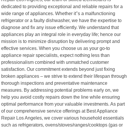
dedicated to providing exceptional and reliable repairs for a
wide range of appliances. Whether it"s a malfunctioning
refrigerator or a faulty dishwasher, we have the expertise to
diagnose and fix any issue efficiently. We understand that
appliances play an integral role in everyday life; hence our
mission is to minimize disruption by delivering prompt and
effective services. When you choose us as your go-to
appliance repair specialists, expect nothing less than
professionalism combined with unmatched customer
satisfaction. Our commitment extends beyond just fixing
broken appliances – we strive to extend their lifespan through
thorough inspections and preventative maintenance
measures. By addressing potential problems early on, we
help you avoid costly repairs down the line while ensuring
optimal performance from your valuable investments. As part
of our comprehensive service offerings at Best Appliance
Repair Los Angeles, we cover various household essentials
such as refrigerators, ovens/stoves/ranges/cooktops (gas or