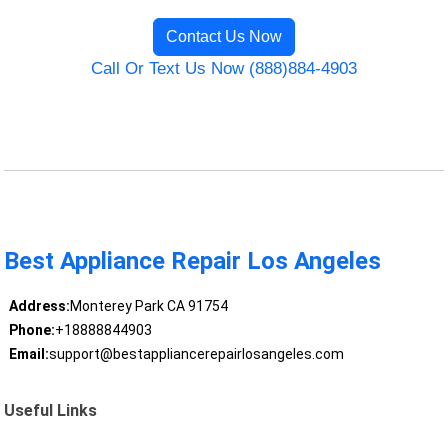
Contact Us Now
Call Or Text Us Now (888)884-4903
Best Appliance Repair Los Angeles
Address:
Monterey Park CA 91754
Phone:
+18888844903
Email:
support@bestappliancerepairlosangeles.com
Useful Links