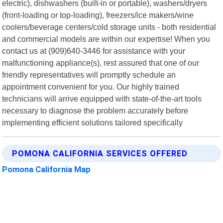
electric), dishwashers (built-in or portable), washers/dryers
(front-loading or top-loading), freezers/ice makers/wine
coolers/beverage centers/cold storage units - both residential
and commercial models are within our expertise! When you
contact us at (909)640-3446 for assistance with your
malfunctioning appliance(s), rest assured that one of our
friendly representatives will promptly schedule an
appointment convenient for you. Our highly trained
technicians will arrive equipped with state-of-the-art tools
necessary to diagnose the problem accurately before
implementing efficient solutions tailored specifically
POMONA CALIFORNIA SERVICES OFFERED
Pomona California Map