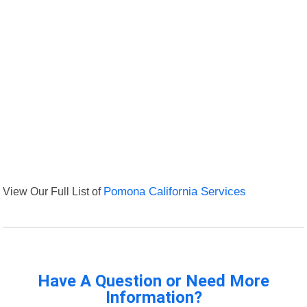
View Our Full List of
Pomona California Services
Have A Question or Need More
Information?