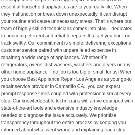
essential household appliances are to your daily life. When
they malfunction or break down unexpectedly, it can disrupt
your routine and cause unnecessary stress. That"s where our
team of highly skilled technicians comes into play – dedicated
to providing efficient and reliable repairs that get you back on
track swiftly. Our commitment is simple: delivering exceptional
customer service paired with unparalleled expertise in
repairing a wide range of appliances. Whether it"s
refrigerators, ovens, dishwashers, washers and dryers or any
other home appliance – no job is too big or small for us! When
you choose Best Appliance Repair Los Angeles as your go-to
repair service provider in Camarillo CA., you can expect
prompt response times coupled with professionalism at every
step. Our knowledgeable technicians will arrive equipped with
state-of-the-art tools and extensive industry knowledge
needed to diagnose the issue accurately. We prioritize
transparency throughout the entire process by keeping you
informed about what went wrong and explaining each step