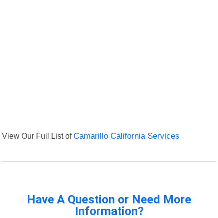
View Our Full List of
Camarillo California Services
Have A Question or Need More
Information?