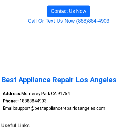
Contact Us Now
Call Or Text Us Now (888)884-4903
Best Appliance Repair Los Angeles
Address:
Monterey Park CA 91754
Phone:
+18888844903
Email:
support@bestappliancerepairlosangeles.com
Useful Links