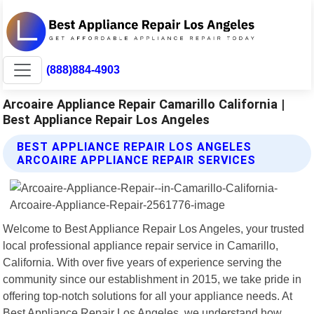
(888)884-4903
Arcoaire Appliance Repair Camarillo California |
Best Appliance Repair Los Angeles
BEST APPLIANCE REPAIR LOS ANGELES
ARCOAIRE APPLIANCE REPAIR SERVICES
Welcome to Best Appliance Repair Los Angeles, your trusted
local professional appliance repair service in Camarillo,
California. With over five years of experience serving the
community since our establishment in 2015, we take pride in
offering top-notch solutions for all your appliance needs. At
Best Appliance Repair Los Angeles, we understand how