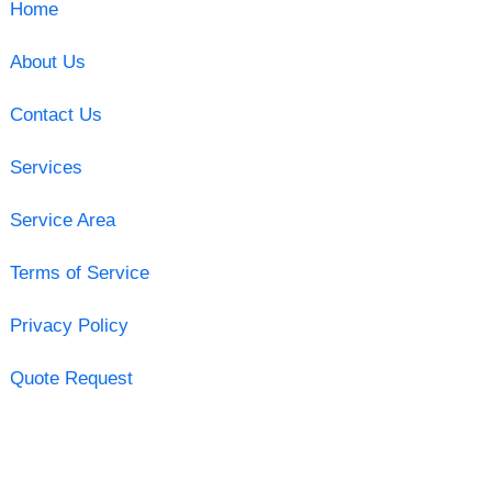
Home
About Us
Contact Us
Services
Service Area
Terms of Service
Privacy Policy
Quote Request