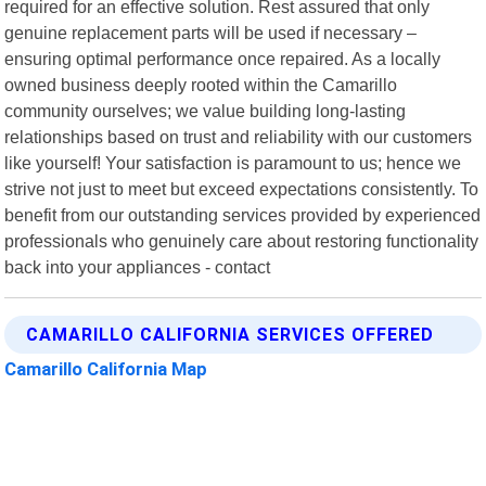
required for an effective solution. Rest assured that only
genuine replacement parts will be used if necessary –
ensuring optimal performance once repaired. As a locally
owned business deeply rooted within the Camarillo
community ourselves; we value building long-lasting
relationships based on trust and reliability with our customers
like yourself! Your satisfaction is paramount to us; hence we
strive not just to meet but exceed expectations consistently. To
benefit from our outstanding services provided by experienced
professionals who genuinely care about restoring functionality
back into your appliances - contact
CAMARILLO CALIFORNIA SERVICES OFFERED
Camarillo California Map