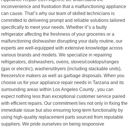
inconvenience and frustration that a malfunctioning appliance
can cause. That"s why our team of skilled technicians is
committed to delivering prompt and reliable solutions tailored
specifically to meet your needs. Whether it"s a faulty
refrigerator affecting the freshness of your groceries or a
malfunctioning dishwasher disrupting your daily routine, our
experts are well-equipped with extensive knowledge across
various brands and models. We specialize in repairing
refrigerators, dishwashers, ovens, stoves/cooktops/ranges
(gas or electric), washers/dryers (including stackable units),
freezers/ice makers as well as garbage disposals. When you
choose us for your appliance repair needs in Tarzana and its
surrounding areas within Los Angeles County , you can
expect nothing less than exceptional customer service paired
with efficient repairs. Our commitment lies not only in fixing the
immediate issue but also ensuring long-term functionality by
using high-quality replacement parts sourced from reputable
suppliers. We pride ourselves on being responsive