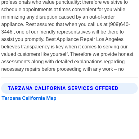
professionals who value punctuality; therefore we strive to
schedule appointments at times convenient for you while
minimizing any disruption caused by an out-of-order
appliance. Rest assured that when you call us at (909)640-
3446 , one of our friendly representatives will be there to
assist you promptly. Best Appliance Repair Los Angeles
believes transparency is key when it comes to serving our
valued customers like yourself. Therefore we provide honest
assessments along with detailed explanations regarding
necessary repairs before proceeding with any work – no
TARZANA CALIFORNIA SERVICES OFFERED
Tarzana California Map