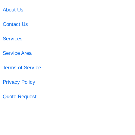
About Us
Contact Us
Services
Service Area
Terms of Service
Privacy Policy
Quote Request