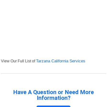
View Our Full List of
Tarzana California Services
Have A Question or Need More
Information?