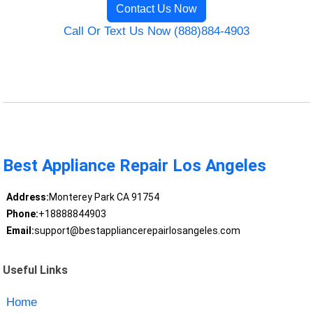
Contact Us Now
Call Or Text Us Now (888)884-4903
Best Appliance Repair Los Angeles
Address:
Monterey Park CA 91754
Phone:
+18888844903
Email:
support@bestappliancerepairlosangeles.com
Useful Links
Home