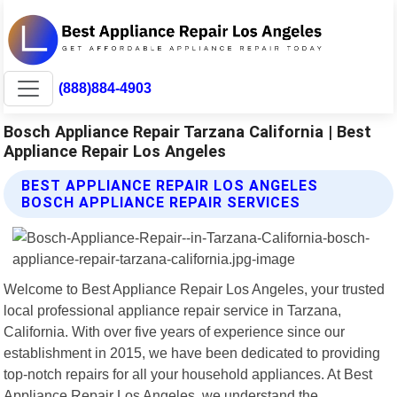
(888)884-4903
Bosch Appliance Repair Tarzana California | Best
Appliance Repair Los Angeles
BEST APPLIANCE REPAIR LOS ANGELES
BOSCH APPLIANCE REPAIR SERVICES
Welcome to Best Appliance Repair Los Angeles, your trusted
local professional appliance repair service in Tarzana,
California. With over five years of experience since our
establishment in 2015, we have been dedicated to providing
top-notch repairs for all your household appliances. At Best
Appliance Repair Los Angeles, we understand the