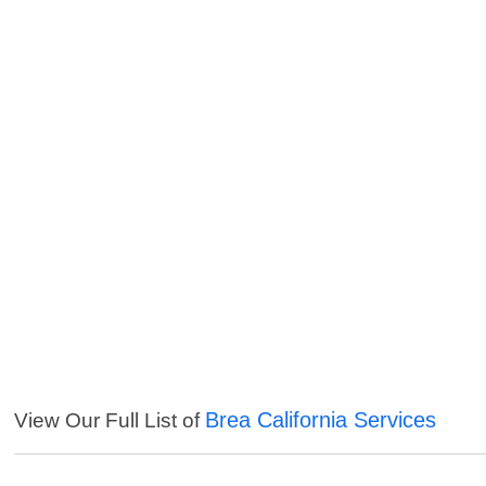
Brea California Services
View Our Full List of