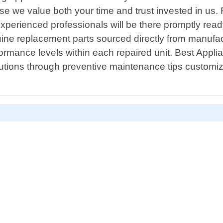
se we value both your time and trust invested in us.
perienced professionals will be there promptly ready 
ine replacement parts sourced directly from manufa
formance levels within each repaired unit. Best Appli
utions through preventive maintenance tips customize