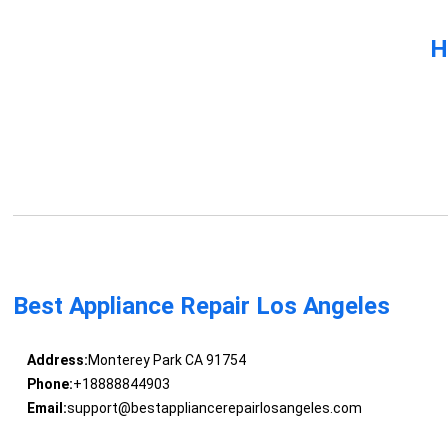
H
Best Appliance Repair Los Angeles
Address:
Monterey Park CA 91754
Phone:
+18888844903
Email:
support@bestappliancerepairlosangeles.com