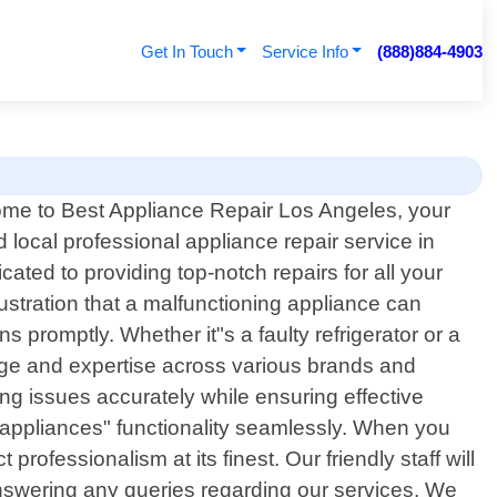
Get In Touch
Service Info
(888)884-4903
me to Best Appliance Repair Los Angeles, your
d local professional appliance repair service in
ated to providing top-notch repairs for all your
stration that a malfunctioning appliance can
s promptly. Whether it"s a faulty refrigerator or a
dge and expertise across various brands and
ng issues accurately while ensuring effective
ur appliances" functionality seamlessly. When you
ofessionalism at its finest. Our friendly staff will
answering any queries regarding our services. We