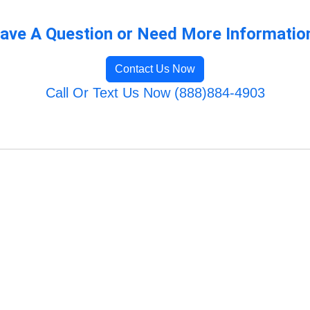
ave A Question or Need More Informatio
Contact Us Now
Call Or Text Us Now (888)884-4903