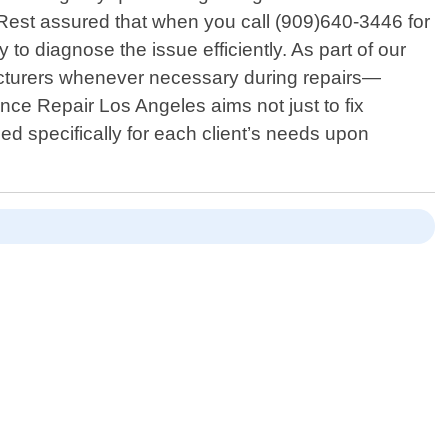
 Rest assured that when you call (909)640-3446 for
to diagnose the issue efficiently. As part of our
cturers whenever necessary during repairs—
ance Repair Los Angeles aims not just to fix
d specifically for each client’s needs upon