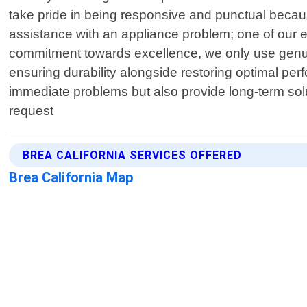
take pride in being responsive and punctual becau
assistance with an appliance problem; one of our ex
commitment towards excellence, we only use genu
ensuring durability alongside restoring optimal per
immediate problems but also provide long-term sol
request
BREA CALIFORNIA SERVICES OFFERED
Brea California Map