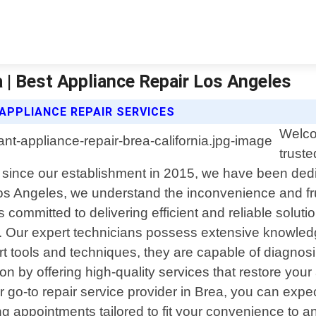
a | Best Appliance Repair Los Angeles
APPLIANCE REPAIR SERVICES
Welco
truste
e since our establishment in 2015, we have been dedic
s Angeles, we understand the inconvenience and fru
committed to delivering efficient and reliable solution
 us. Our expert technicians possess extensive knowle
rt tools and techniques, they are capable of diagnosi
tion by offering high-quality services that restore yo
to repair service provider in Brea, you can expect pr
ng appointments tailored to fit your convenience to 