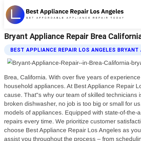
Bryant Appliance Repair Brea Californi
BEST APPLIANCE REPAIR LOS ANGELES BRYANT 
Brea, California. With over five years of experienc
household appliances. At Best Appliance Repair Lo
cause. That"s why our team of skilled technicians is 
broken dishwasher, no job is too big or small for
models of appliances. Equipped with state-of-the-a
repairs every time. We prioritize customer satisfac
choose Best Appliance Repair Los Angeles as your go-
assist you throughout the process – from scheduli