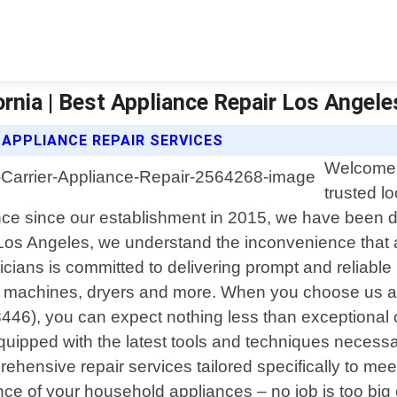
fornia | Best Appliance Repair Los Angele
 APPLIANCE REPAIR SERVICES
Welcome 
trusted l
ence since our establishment in 2015, we have been de
 Los Angeles, we understand the inconvenience that 
icians is committed to delivering prompt and reliable
g machines, dryers and more. When you choose us as 
446), you can expect nothing less than exceptional
quipped with the latest tools and techniques necessa
ehensive repair services tailored specifically to mee
nce of your household appliances – no job is too big 