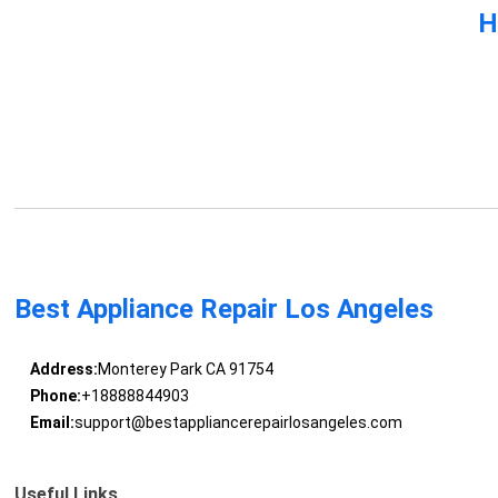
H
Best Appliance Repair Los Angeles
Address:
Monterey Park CA 91754
Phone:
+18888844903
Email:
support@bestappliancerepairlosangeles.com
Useful Links