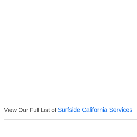
Surfside California Services
View Our Full List of