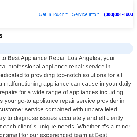
Get In Touch
Service Info
(888)884-4903
s
to Best Appliance Repair Los Angeles, your
ocal professional appliance repair service in
dicated to providing top-notch solutions for all
a malfunctioning appliance can cause in your daily
 repairs for a wide range of appliances including
your go-to appliance repair service provider in
 customer service combined with unparalleled
ry to diagnose issues accurately and efficiently
t each client"s unique needs. Whether it"s a minor
or small for our experienced team at Best