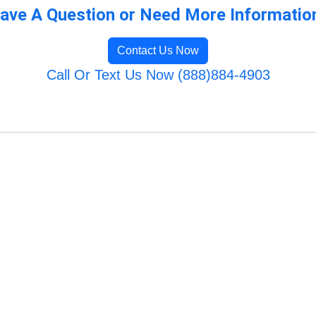
ave A Question or Need More Informatio
Contact Us Now
Call Or Text Us Now (888)884-4903