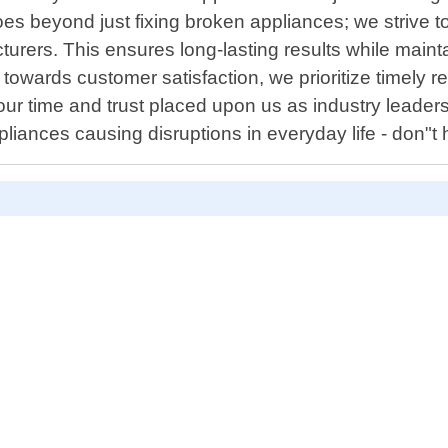
beyond just fixing broken appliances; we strive to e
ers. This ensures long-lasting results while maintain
n towards customer satisfaction, we prioritize timely
ur time and trust placed upon us as industry leaders
iances causing disruptions in everyday life - don"t h