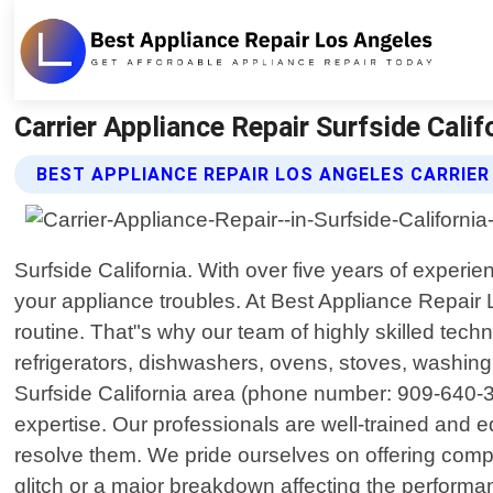
Carrier Appliance Repair Surfside Cali
BEST APPLIANCE REPAIR LOS ANGELES CARRIER
Surfside California. With over five years of experi
your appliance troubles. At Best Appliance Repair
routine. That"s why our team of highly skilled techn
refrigerators, dishwashers, ovens, stoves, washin
Surfside California area (phone number: 909-640-3
expertise. Our professionals are well-trained and e
resolve them. We pride ourselves on offering compr
glitch or a major breakdown affecting the performa