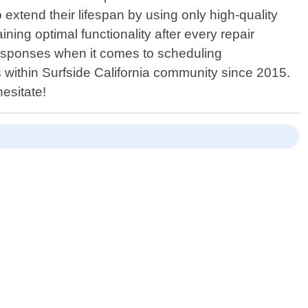
xtend their lifespan by using only high-quality
ing optimal functionality after every repair
 responses when it comes to scheduling
 within Surfside California community since 2015.
esitate!