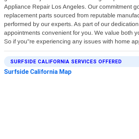
Appliance Repair Los Angeles. Our commitment goes 
replacement parts sourced from reputable manufactur
performed by our experts. As part of our dedicatio
appointments convenient for you. We value both yo
So if you"re experiencing any issues with home appl
SURFSIDE CALIFORNIA SERVICES OFFERED
Surfside California Map