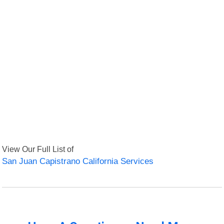
View Our Full List of
San Juan Capistrano California Services