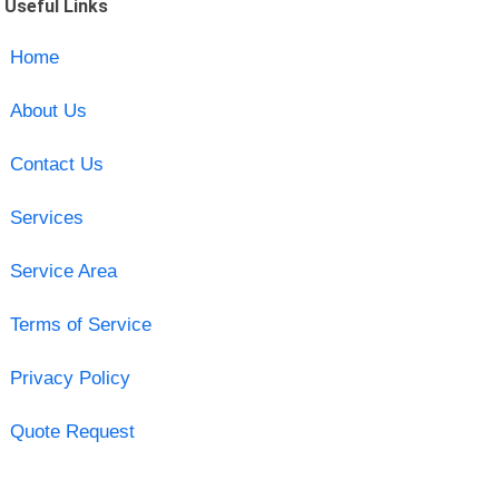
Useful Links
Home
About Us
Contact Us
Services
Service Area
Terms of Service
Privacy Policy
Quote Request