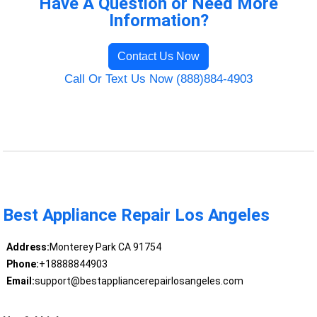
Have A Question or Need More
Information?
Contact Us Now
Call Or Text Us Now (888)884-4903
Best Appliance Repair Los Angeles
Address:
Monterey Park CA 91754
Phone:
+18888844903
Email:
support@bestappliancerepairlosangeles.com