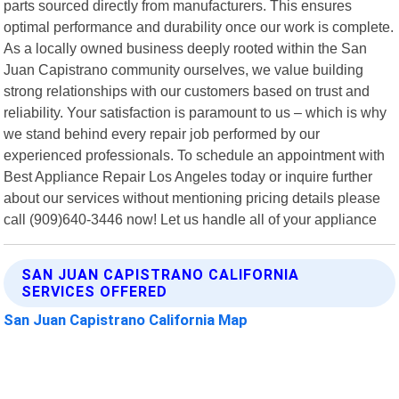
parts sourced directly from manufacturers. This ensures
optimal performance and durability once our work is complete.
As a locally owned business deeply rooted within the San
Juan Capistrano community ourselves, we value building
strong relationships with our customers based on trust and
reliability. Your satisfaction is paramount to us – which is why
we stand behind every repair job performed by our
experienced professionals. To schedule an appointment with
Best Appliance Repair Los Angeles today or inquire further
about our services without mentioning pricing details please
call (909)640-3446 now! Let us handle all of your appliance
SAN JUAN CAPISTRANO CALIFORNIA
SERVICES OFFERED
San Juan Capistrano California Map