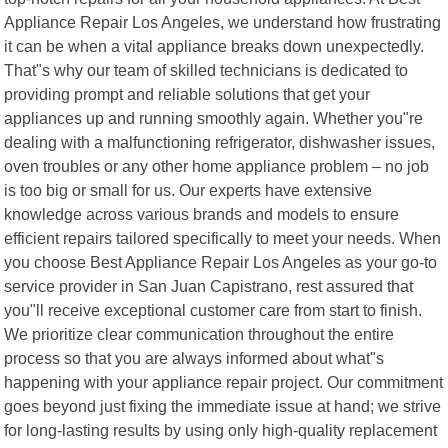
Appliance Repair Los Angeles, we understand how frustrating
it can be when a vital appliance breaks down unexpectedly.
That"s why our team of skilled technicians is dedicated to
providing prompt and reliable solutions that get your
appliances up and running smoothly again. Whether you"re
dealing with a malfunctioning refrigerator, dishwasher issues,
oven troubles or any other home appliance problem – no job
is too big or small for us. Our experts have extensive
knowledge across various brands and models to ensure
efficient repairs tailored specifically to meet your needs. When
you choose Best Appliance Repair Los Angeles as your go-to
service provider in San Juan Capistrano, rest assured that
you"ll receive exceptional customer care from start to finish.
We prioritize clear communication throughout the entire
process so that you are always informed about what"s
happening with your appliance repair project. Our commitment
goes beyond just fixing the immediate issue at hand; we strive
for long-lasting results by using only high-quality replacement