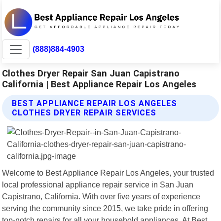
(888)884-4903
Clothes Dryer Repair San Juan Capistrano
California | Best Appliance Repair Los Angeles
BEST APPLIANCE REPAIR LOS ANGELES
CLOTHES DRYER REPAIR SERVICES
Welcome to Best Appliance Repair Los Angeles, your trusted
local professional appliance repair service in San Juan
Capistrano, California. With over five years of experience
serving the community since 2015, we take pride in offering
top-notch repairs for all your household appliances. At Best