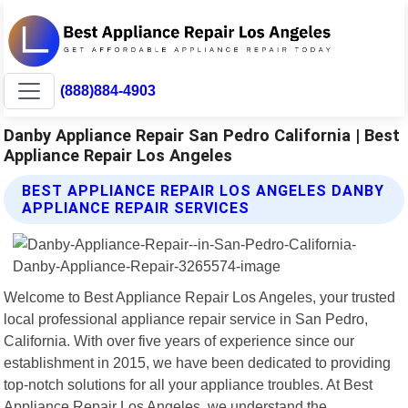
(888)884-4903
Danby Appliance Repair San Pedro California | Best
Appliance Repair Los Angeles
BEST APPLIANCE REPAIR LOS ANGELES DANBY
APPLIANCE REPAIR SERVICES
Welcome to Best Appliance Repair Los Angeles, your trusted
local professional appliance repair service in San Pedro,
California. With over five years of experience since our
establishment in 2015, we have been dedicated to providing
top-notch solutions for all your appliance troubles. At Best
Appliance Repair Los Angeles, we understand the