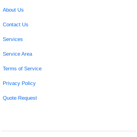
About Us
Contact Us
Services
Service Area
Terms of Service
Privacy Policy
Quote Request