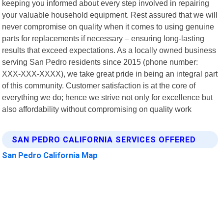
keeping you informed about every step involved in repairing
your valuable household equipment. Rest assured that we will
never compromise on quality when it comes to using genuine
parts for replacements if necessary – ensuring long-lasting
results that exceed expectations. As a locally owned business
serving San Pedro residents since 2015 (phone number:
XXX-XXX-XXXX), we take great pride in being an integral part
of this community. Customer satisfaction is at the core of
everything we do; hence we strive not only for excellence but
also affordability without compromising on quality work
SAN PEDRO CALIFORNIA SERVICES OFFERED
San Pedro California Map