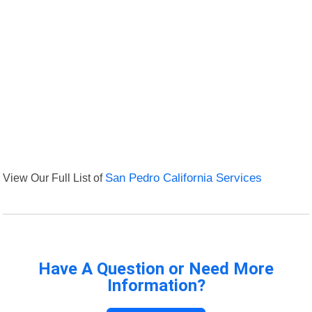
View Our Full List of
San Pedro California Services
Have A Question or Need More
Information?