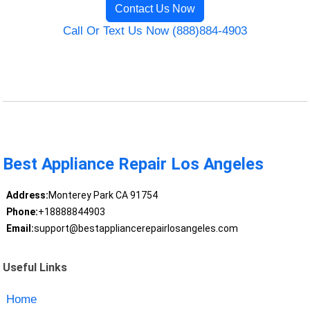
Contact Us Now
Call Or Text Us Now (888)884-4903
Best Appliance Repair Los Angeles
Address:
Monterey Park CA 91754
Phone:
+18888844903
Email:
support@bestappliancerepairlosangeles.com
Useful Links
Home