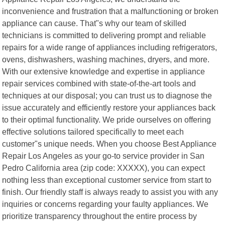
inconvenience and frustration that a malfunctioning or broken
appliance can cause. That"s why our team of skilled
technicians is committed to delivering prompt and reliable
repairs for a wide range of appliances including refrigerators,
ovens, dishwashers, washing machines, dryers, and more.
With our extensive knowledge and expertise in appliance
repair services combined with state-of-the-art tools and
techniques at our disposal; you can trust us to diagnose the
issue accurately and efficiently restore your appliances back
to their optimal functionality. We pride ourselves on offering
effective solutions tailored specifically to meet each
customer"s unique needs. When you choose Best Appliance
Repair Los Angeles as your go-to service provider in San
Pedro California area (zip code: XXXXX), you can expect
nothing less than exceptional customer service from start to
finish. Our friendly staff is always ready to assist you with any
inquiries or concerns regarding your faulty appliances. We
prioritize transparency throughout the entire process by