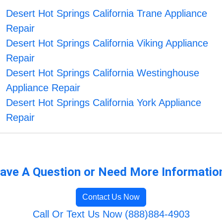
Desert Hot Springs California Trane Appliance
Repair
Desert Hot Springs California Viking Appliance
Repair
Desert Hot Springs California Westinghouse
Appliance Repair
Desert Hot Springs California York Appliance
Repair
ave A Question or Need More Informatio
Contact Us Now
Call Or Text Us Now (888)884-4903