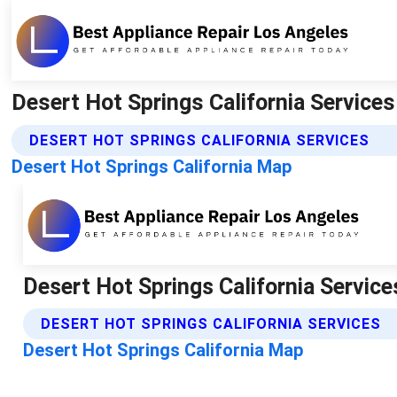
Desert Hot Springs California Services
DESERT HOT SPRINGS CALIFORNIA SERVICES
Desert Hot Springs California Map