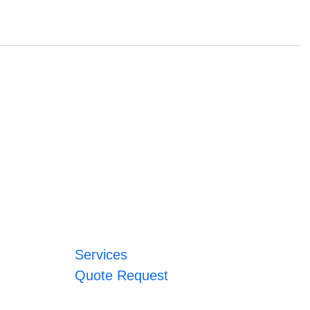
Services
Quote Request