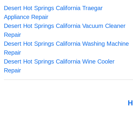
Desert Hot Springs California Traegar
Appliance Repair
Desert Hot Springs California Vacuum Cleaner
Repair
Desert Hot Springs California Washing Machine
Repair
Desert Hot Springs California Wine Cooler
Repair
H