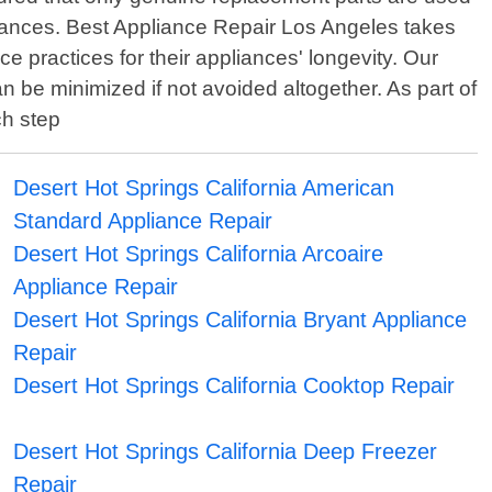
iances. Best Appliance Repair Los Angeles takes
 practices for their appliances' longevity. Our
n be minimized if not avoided altogether. As part of
ch step
Desert Hot Springs California American
Standard Appliance Repair
Desert Hot Springs California Arcoaire
Appliance Repair
Desert Hot Springs California Bryant Appliance
Repair
Desert Hot Springs California Cooktop Repair
Desert Hot Springs California Deep Freezer
Repair