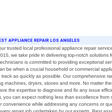
BEST APPLIANCE REPAIR LOS ANGELES
trusted local professional appliance repair service 
15, we take pride in delivering top-notch solutions f
technicians is committed to providing exceptional se
 can be when a crucial household or commercial app
on track as quickly as possible. Our comprehensive ra
ing machines, dryers, stoves and more. No matter the
ve the expertise to diagnose and fix any issue effic
, you can expect nothing less than excellence from st
our convenience while addressing any concerns or que
every repair job undertaken by our experts. Rest as