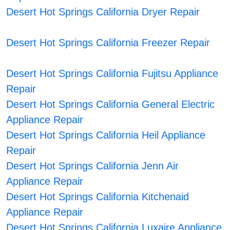
Desert Hot Springs California Dryer Repair
Desert Hot Springs California Freezer Repair
Desert Hot Springs California Fujitsu Appliance
Repair
Desert Hot Springs California General Electric
Appliance Repair
Desert Hot Springs California Heil Appliance
Repair
Desert Hot Springs California Jenn Air
Appliance Repair
Desert Hot Springs California Kitchenaid
Appliance Repair
Desert Hot Springs California Luxaire Appliance