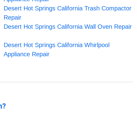
Desert Hot Springs California Trash Compactor
Repair
Desert Hot Springs California Wall Oven Repair
Desert Hot Springs California Whirlpool
Appliance Repair
n?