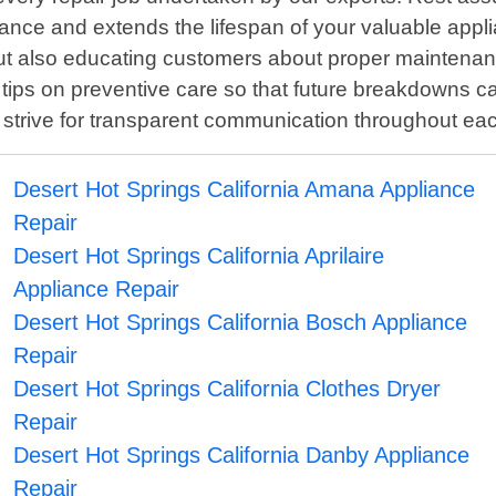
ance and extends the lifespan of your valuable appl
but also educating customers about proper maintenance
tips on preventive care so that future breakdowns ca
strive for transparent communication throughout ea
Desert Hot Springs California Amana Appliance
Repair
Desert Hot Springs California Aprilaire
Appliance Repair
Desert Hot Springs California Bosch Appliance
Repair
Desert Hot Springs California Clothes Dryer
Repair
Desert Hot Springs California Danby Appliance
Repair