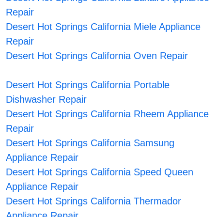
Repair
Desert Hot Springs California Miele Appliance
Repair
Desert Hot Springs California Oven Repair
Desert Hot Springs California Portable
Dishwasher Repair
Desert Hot Springs California Rheem Appliance
Repair
Desert Hot Springs California Samsung
Appliance Repair
Desert Hot Springs California Speed Queen
Appliance Repair
Desert Hot Springs California Thermador
Appliance Repair