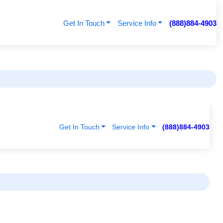
Get In Touch
Service Info
(888)884-4903