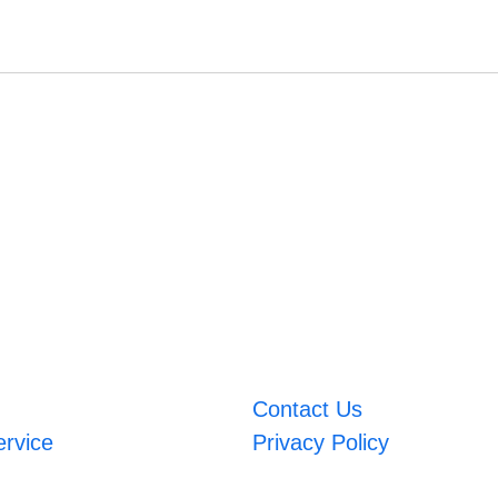
Contact Us
ervice
Privacy Policy