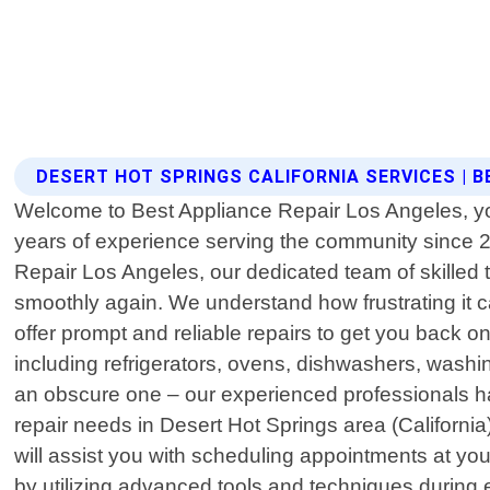
DESERT HOT SPRINGS CALIFORNIA SERVICES | 
Welcome to Best Appliance Repair Los Angeles, your 
years of experience serving the community since 20
Repair Los Angeles, our dedicated team of skilled 
smoothly again. We understand how frustrating it
offer prompt and reliable repairs to get you back 
including refrigerators, ovens, dishwashers, wash
an obscure one – our experienced professionals ha
repair needs in Desert Hot Springs area (California)
will assist you with scheduling appointments at y
by utilizing advanced tools and techniques during 