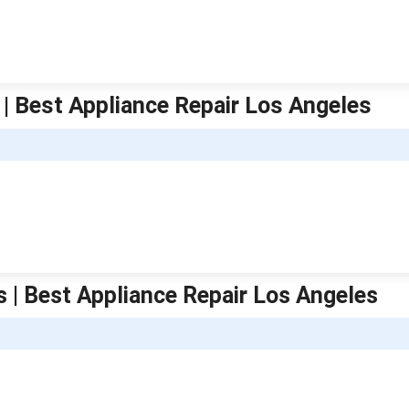
 | Best Appliance Repair Los Angeles