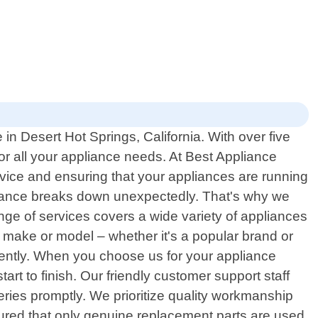
in Desert Hot Springs, California. With over five
or all your appliance needs. At Best Appliance
rvice and ensuring that your appliances are running
liance breaks down unexpectedly. That's why we
nge of services covers a wide variety of appliances
 make or model – whether it's a popular brand or
iently. When you choose us for your appliance
art to finish. Our friendly customer support staff
ries promptly. We prioritize quality workmanship
sured that only genuine replacement parts are used