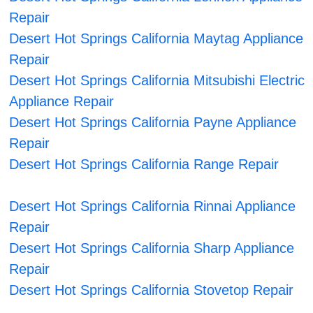
Repair
Desert Hot Springs California Maytag Appliance
Repair
Desert Hot Springs California Mitsubishi Electric
Appliance Repair
Desert Hot Springs California Payne Appliance
Repair
Desert Hot Springs California Range Repair
Desert Hot Springs California Rinnai Appliance
Repair
Desert Hot Springs California Sharp Appliance
Repair
Desert Hot Springs California Stovetop Repair