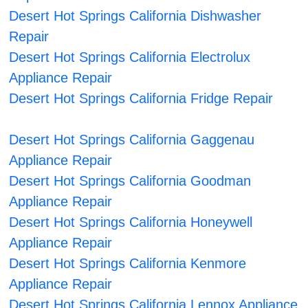
Desert Hot Springs California Dishwasher
Repair
Desert Hot Springs California Electrolux
Appliance Repair
Desert Hot Springs California Fridge Repair
Desert Hot Springs California Gaggenau
Appliance Repair
Desert Hot Springs California Goodman
Appliance Repair
Desert Hot Springs California Honeywell
Appliance Repair
Desert Hot Springs California Kenmore
Appliance Repair
Desert Hot Springs California Lennox Appliance