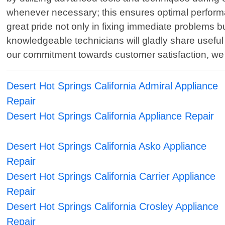
whenever necessary; this ensures optimal perform
great pride not only in fixing immediate problems 
knowledgeable technicians will gladly share useful 
our commitment towards customer satisfaction, we 
Desert Hot Springs California Admiral Appliance
Repair
Desert Hot Springs California Appliance Repair
Desert Hot Springs California Asko Appliance
Repair
Desert Hot Springs California Carrier Appliance
Repair
Desert Hot Springs California Crosley Appliance
Repair