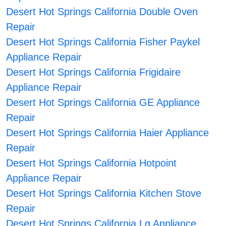
Desert Hot Springs California Double Oven
Repair
Desert Hot Springs California Fisher Paykel
Appliance Repair
Desert Hot Springs California Frigidaire
Appliance Repair
Desert Hot Springs California GE Appliance
Repair
Desert Hot Springs California Haier Appliance
Repair
Desert Hot Springs California Hotpoint
Appliance Repair
Desert Hot Springs California Kitchen Stove
Repair
Desert Hot Springs California Lg Appliance