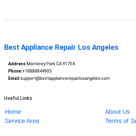
Best Appliance Repair Los Angeles
Address:
Monterey Park CA 91754
Phone:
+18888844903
Email:
support@bestappliancerepairlosangeles.com
Useful Links
Home
About Us
Service Area
Terms of S