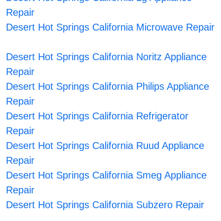
Repair
Desert Hot Springs California Microwave Repair
Desert Hot Springs California Noritz Appliance
Repair
Desert Hot Springs California Philips Appliance
Repair
Desert Hot Springs California Refrigerator
Repair
Desert Hot Springs California Ruud Appliance
Repair
Desert Hot Springs California Smeg Appliance
Repair
Desert Hot Springs California Subzero Repair