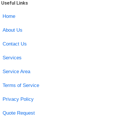
Useful Links
Home
About Us
Contact Us
Services
Service Area
Terms of Service
Privacy Policy
Quote Request