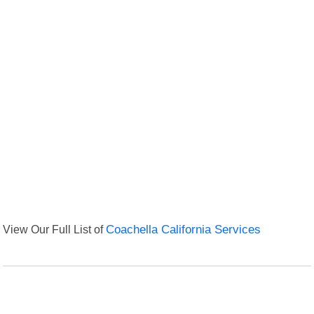
View Our Full List of
Coachella California Services