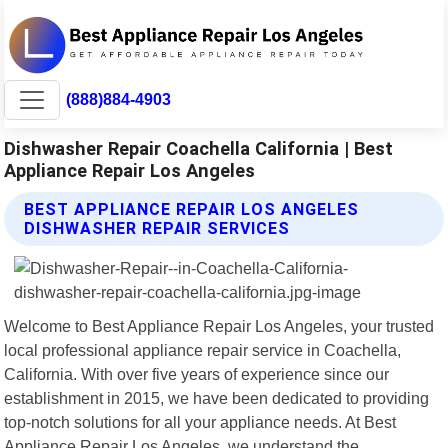
(888)884-4903
Dishwasher Repair Coachella California | Best
Appliance Repair Los Angeles
BEST APPLIANCE REPAIR LOS ANGELES
DISHWASHER REPAIR SERVICES
Welcome to Best Appliance Repair Los Angeles, your trusted
local professional appliance repair service in Coachella,
California. With over five years of experience since our
establishment in 2015, we have been dedicated to providing
top-notch solutions for all your appliance needs. At Best
Appliance Repair Los Angeles, we understand the