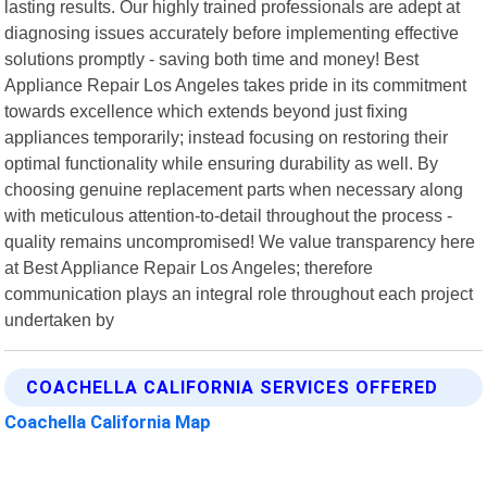
lasting results. Our highly trained professionals are adept at
diagnosing issues accurately before implementing effective
solutions promptly - saving both time and money! Best
Appliance Repair Los Angeles takes pride in its commitment
towards excellence which extends beyond just fixing
appliances temporarily; instead focusing on restoring their
optimal functionality while ensuring durability as well. By
choosing genuine replacement parts when necessary along
with meticulous attention-to-detail throughout the process -
quality remains uncompromised! We value transparency here
at Best Appliance Repair Los Angeles; therefore
communication plays an integral role throughout each project
undertaken by
COACHELLA CALIFORNIA SERVICES OFFERED
Coachella California Map