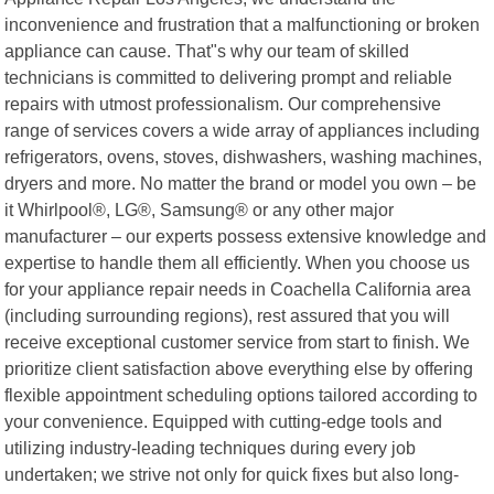
inconvenience and frustration that a malfunctioning or broken
appliance can cause. That"s why our team of skilled
technicians is committed to delivering prompt and reliable
repairs with utmost professionalism. Our comprehensive
range of services covers a wide array of appliances including
refrigerators, ovens, stoves, dishwashers, washing machines,
dryers and more. No matter the brand or model you own – be
it Whirlpool®, LG®, Samsung® or any other major
manufacturer – our experts possess extensive knowledge and
expertise to handle them all efficiently. When you choose us
for your appliance repair needs in Coachella California area
(including surrounding regions), rest assured that you will
receive exceptional customer service from start to finish. We
prioritize client satisfaction above everything else by offering
flexible appointment scheduling options tailored according to
your convenience. Equipped with cutting-edge tools and
utilizing industry-leading techniques during every job
undertaken; we strive not only for quick fixes but also long-