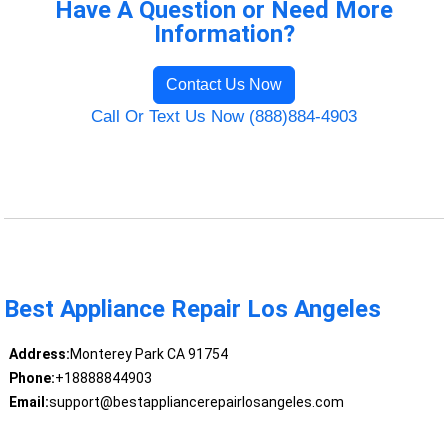
Have A Question or Need More
Information?
Contact Us Now
Call Or Text Us Now (888)884-4903
Best Appliance Repair Los Angeles
Address:
Monterey Park CA 91754
Phone:
+18888844903
Email:
support@bestappliancerepairlosangeles.com