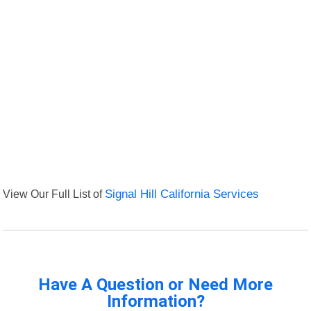
View Our Full List of
Signal Hill California Services
Have A Question or Need More
Information?