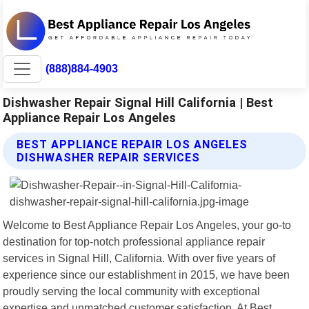
(888)884-4903
Dishwasher Repair Signal Hill California | Best
Appliance Repair Los Angeles
BEST APPLIANCE REPAIR LOS ANGELES
DISHWASHER REPAIR SERVICES
Welcome to Best Appliance Repair Los Angeles, your go-to
destination for top-notch professional appliance repair
services in Signal Hill, California. With over five years of
experience since our establishment in 2015, we have been
proudly serving the local community with exceptional
expertise and unmatched customer satisfaction. At Best