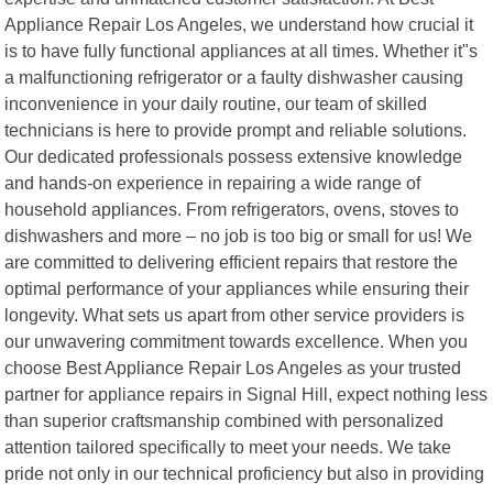
Appliance Repair Los Angeles, we understand how crucial it
is to have fully functional appliances at all times. Whether it"s
a malfunctioning refrigerator or a faulty dishwasher causing
inconvenience in your daily routine, our team of skilled
technicians is here to provide prompt and reliable solutions.
Our dedicated professionals possess extensive knowledge
and hands-on experience in repairing a wide range of
household appliances. From refrigerators, ovens, stoves to
dishwashers and more – no job is too big or small for us! We
are committed to delivering efficient repairs that restore the
optimal performance of your appliances while ensuring their
longevity. What sets us apart from other service providers is
our unwavering commitment towards excellence. When you
choose Best Appliance Repair Los Angeles as your trusted
partner for appliance repairs in Signal Hill, expect nothing less
than superior craftsmanship combined with personalized
attention tailored specifically to meet your needs. We take
pride not only in our technical proficiency but also in providing