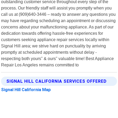
outstanding customer service throughout every step of the
process. Our friendly staff will assist you promptly when you
call us at (909)640-3446 – ready to answer any questions you
may have regarding scheduling an appointment or discussing
concerns about your malfunctioning appliance. As part of our
dedication towards offering hassle-free experiences for
customers seeking appliance repair services locally within
Signal Hill area; we strive hard on punctuality by arriving
promptly at scheduled appointments without delay -
respecting both yours" & ours" valuable time! Best Appliance
Repair Los Angeles remains committed to
SIGNAL HILL CALIFORNIA SERVICES OFFERED
Signal Hill California Map