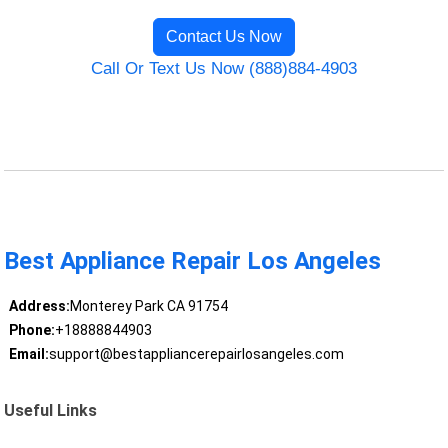
Contact Us Now
Call Or Text Us Now (888)884-4903
Best Appliance Repair Los Angeles
Address:
Monterey Park CA 91754
Phone:
+18888844903
Email:
support@bestappliancerepairlosangeles.com
Useful Links