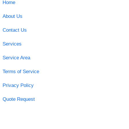
Home
About Us
Contact Us
Services
Service Area
Terms of Service
Privacy Policy
Quote Request