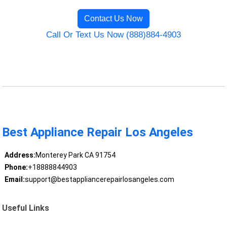
Contact Us Now
Call Or Text Us Now (888)884-4903
Best Appliance Repair Los Angeles
Address:
Monterey Park CA 91754
Phone:
+18888844903
Email:
support@bestappliancerepairlosangeles.com
Useful Links