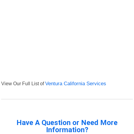
View Our Full List of
Ventura California Services
Have A Question or Need More
Information?