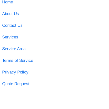
Home
About Us
Contact Us
Services
Service Area
Terms of Service
Privacy Policy
Quote Request