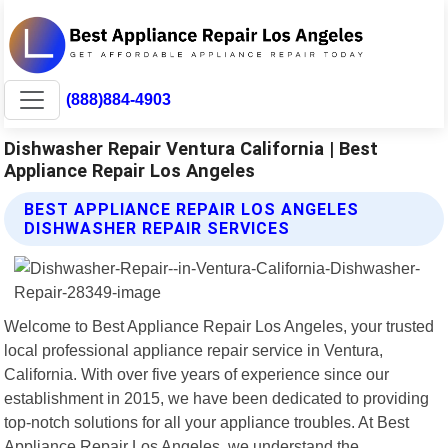
(888)884-4903
Dishwasher Repair Ventura California | Best
Appliance Repair Los Angeles
BEST APPLIANCE REPAIR LOS ANGELES
DISHWASHER REPAIR SERVICES
Welcome to Best Appliance Repair Los Angeles, your trusted
local professional appliance repair service in Ventura,
California. With over five years of experience since our
establishment in 2015, we have been dedicated to providing
top-notch solutions for all your appliance troubles. At Best
Appliance Repair Los Angeles, we understand the