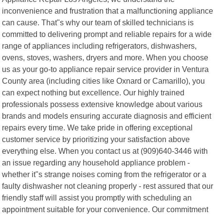
inconvenience and frustration that a malfunctioning appliance
can cause. That"s why our team of skilled technicians is
committed to delivering prompt and reliable repairs for a wide
range of appliances including refrigerators, dishwashers,
ovens, stoves, washers, dryers and more. When you choose
us as your go-to appliance repair service provider in Ventura
County area (including cities like Oxnard or Camarillo), you
can expect nothing but excellence. Our highly trained
professionals possess extensive knowledge about various
brands and models ensuring accurate diagnosis and efficient
repairs every time. We take pride in offering exceptional
customer service by prioritizing your satisfaction above
everything else. When you contact us at (909)640-3446 with
an issue regarding any household appliance problem -
whether it"s strange noises coming from the refrigerator or a
faulty dishwasher not cleaning properly - rest assured that our
friendly staff will assist you promptly with scheduling an
appointment suitable for your convenience. Our commitment