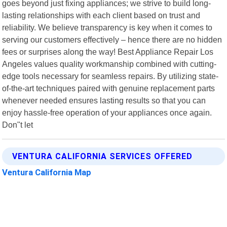
goes beyond just fixing appliances; we strive to build long-
lasting relationships with each client based on trust and
reliability. We believe transparency is key when it comes to
serving our customers effectively – hence there are no hidden
fees or surprises along the way! Best Appliance Repair Los
Angeles values quality workmanship combined with cutting-
edge tools necessary for seamless repairs. By utilizing state-
of-the-art techniques paired with genuine replacement parts
whenever needed ensures lasting results so that you can
enjoy hassle-free operation of your appliances once again.
Don"t let
VENTURA CALIFORNIA SERVICES OFFERED
Ventura California Map