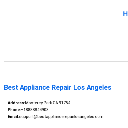
H
Best Appliance Repair Los Angeles
Address:
Monterey Park CA 91754
Phone:
+18888844903
Email:
support@bestappliancerepairlosangeles.com