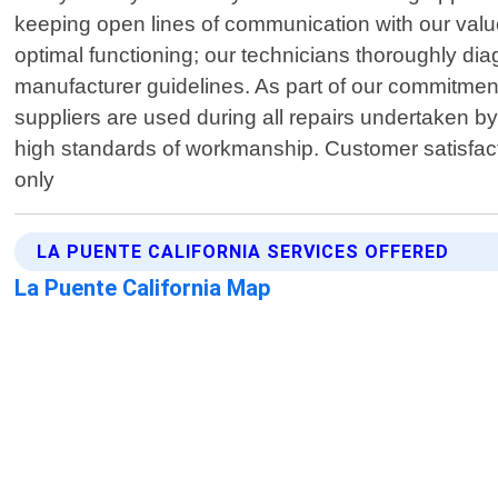
keeping open lines of communication with our valu
optimal functioning; our technicians thoroughly di
manufacturer guidelines. As part of our commitment
suppliers are used during all repairs undertaken b
high standards of workmanship. Customer satisfact
only
LA PUENTE CALIFORNIA SERVICES OFFERED
La Puente California Map