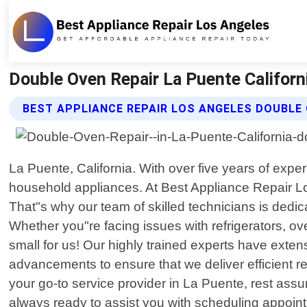
Double Oven Repair La Puente Californ
BEST APPLIANCE REPAIR LOS ANGELES DOUBLE 
La Puente, California. With over five years of expe
household appliances. At Best Appliance Repair Lo
That"s why our team of skilled technicians is dedi
Whether you"re facing issues with refrigerators, 
small for us! Our highly trained experts have ext
advancements to ensure that we deliver efficient 
your go-to service provider in La Puente, rest assur
always ready to assist you with scheduling appoint