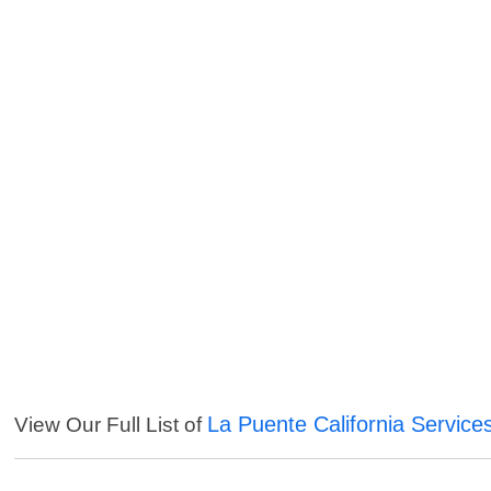
La Puente California Service
View Our Full List of