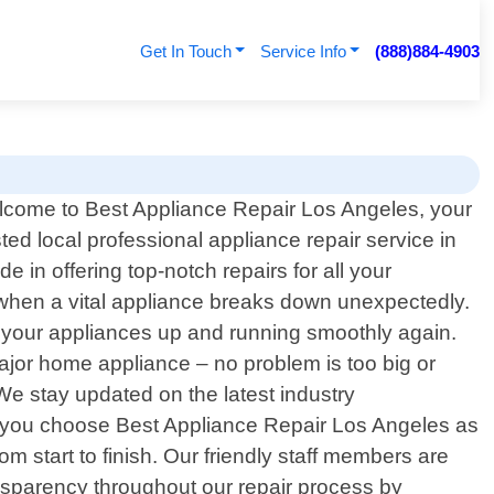
Get In Touch
Service Info
(888)884-4903
come to Best Appliance Repair Los Angeles, your
sted local professional appliance repair service in
 in offering top-notch repairs for all your
 when a vital appliance breaks down unexpectedly.
et your appliances up and running smoothly again.
ajor home appliance – no problem is too big or
e stay updated on the latest industry
en you choose Best Appliance Repair Los Angeles as
m start to finish. Our friendly staff members are
ansparency throughout our repair process by