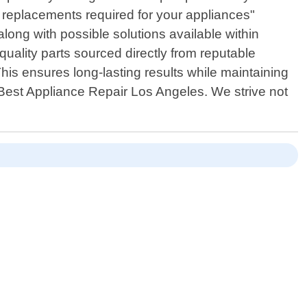
 replacements required for your appliances"
ong with possible solutions available within
uality parts sourced directly from reputable
his ensures long-lasting results while maintaining
 Best Appliance Repair Los Angeles. We strive not