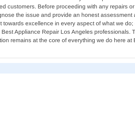
ed customers. Before proceeding with any repairs or
agnose the issue and provide an honest assessment al
 towards excellence in every aspect of what we do; q
y Best Appliance Repair Los Angeles professionals. T
ion remains at the core of everything we do here at