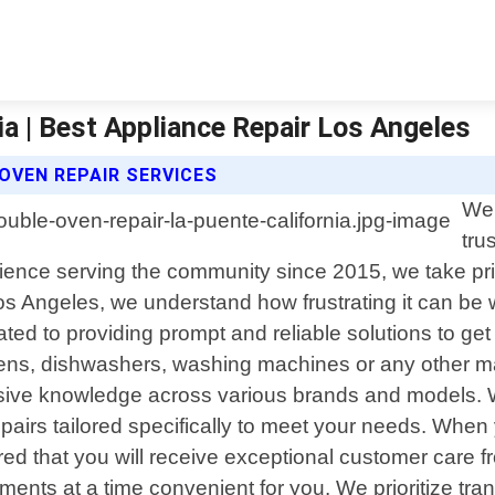
ia | Best Appliance Repair Los Angeles
OVEN REPAIR SERVICES
Wel
tru
rience serving the community since 2015, we take pride
s Angeles, we understand how frustrating it can be
cated to providing prompt and reliable solutions to g
ovens, dishwashers, washing machines or any other m
ensive knowledge across various brands and models. W
repairs tailored specifically to meet your needs. Wh
ed that you will receive exceptional customer care fro
ments at a time convenient for you. We prioritize tr