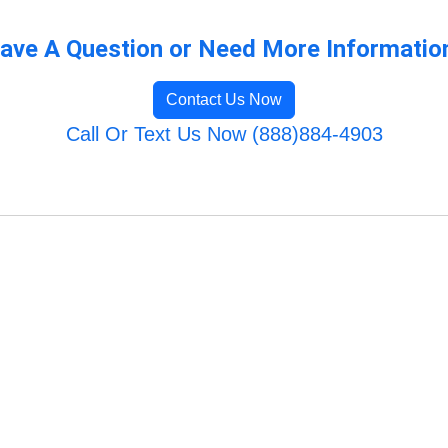
ave A Question or Need More Informatio
Contact Us Now
Call Or Text Us Now (888)884-4903