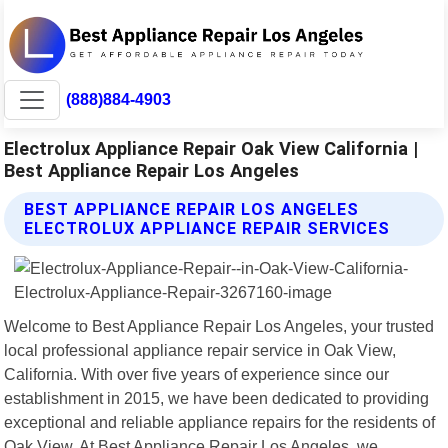
(888)884-4903
Electrolux Appliance Repair Oak View California |
Best Appliance Repair Los Angeles
BEST APPLIANCE REPAIR LOS ANGELES
ELECTROLUX APPLIANCE REPAIR SERVICES
Welcome to Best Appliance Repair Los Angeles, your trusted
local professional appliance repair service in Oak View,
California. With over five years of experience since our
establishment in 2015, we have been dedicated to providing
exceptional and reliable appliance repairs for the residents of
Oak View. At Best Appliance Repair Los Angeles, we