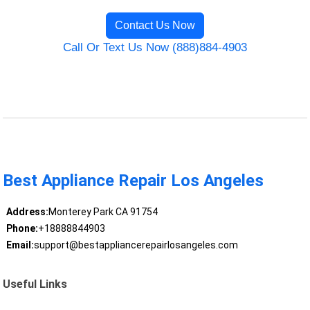
Contact Us Now
Call Or Text Us Now (888)884-4903
Best Appliance Repair Los Angeles
Address:
Monterey Park CA 91754
Phone:
+18888844903
Email:
support@bestappliancerepairlosangeles.com
Useful Links