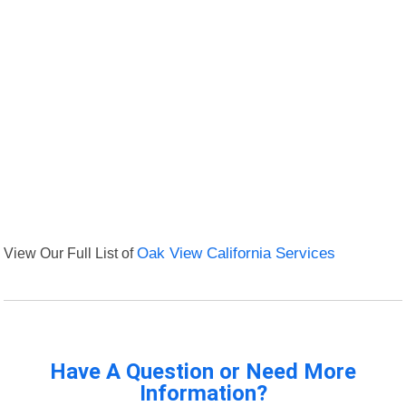
View Our Full List of
Oak View California Services
Have A Question or Need More
Information?