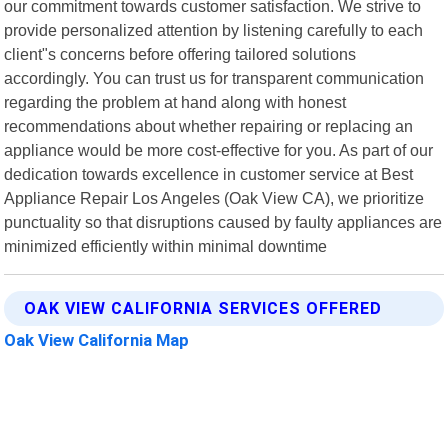
our commitment towards customer satisfaction. We strive to
provide personalized attention by listening carefully to each
client"s concerns before offering tailored solutions
accordingly. You can trust us for transparent communication
regarding the problem at hand along with honest
recommendations about whether repairing or replacing an
appliance would be more cost-effective for you. As part of our
dedication towards excellence in customer service at Best
Appliance Repair Los Angeles (Oak View CA), we prioritize
punctuality so that disruptions caused by faulty appliances are
minimized efficiently within minimal downtime
OAK VIEW CALIFORNIA SERVICES OFFERED
Oak View California Map