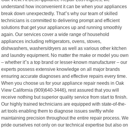
understand how inconvenient it can be when your appliances
break down unexpectedly. That"s why our team of skilled
technicians is committed to delivering prompt and efficient
solutions that get your appliances up and running smoothly
again. Our services cover a wide range of household
appliances including refrigerators, ovens, stoves,
dishwashers, washers/dryers as well as various other kitchen
and laundry equipment. No matter the make or model you own
– whether it"s a top brand or lesser-known manufacturer – our
experts possess extensive knowledge on all major brands
ensuring accurate diagnoses and effective repairs every time.
When you choose us for your appliance repair needs in Oak
View California (909)640-3446), rest assured that you will
receive nothing but superior quality service from start to finish.
Our highly trained technicians are equipped with state-of-the-
art tools enabling them to diagnose issues swiftly while
maintaining precision throughout the entire repair process. We
pride ourselves not only on our technical expertise but also on