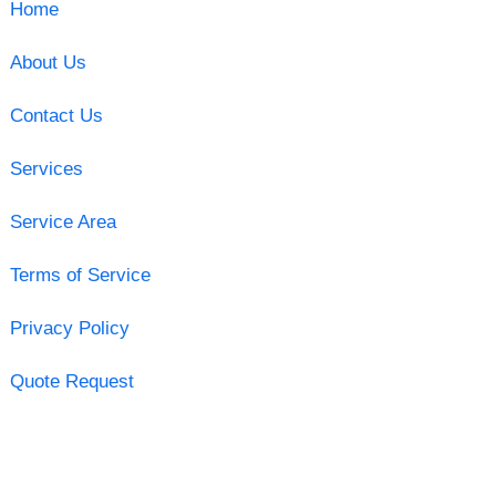
Home
About Us
Contact Us
Services
Service Area
Terms of Service
Privacy Policy
Quote Request