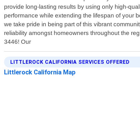
provide long-lasting results by using only high-qua
performance while extending the lifespan of your b
we take pride in being part of this vibrant communi
reliability amongst homeowners throughout the reg
3446! Our
LITTLEROCK CALIFORNIA SERVICES OFFERED
Littlerock California Map