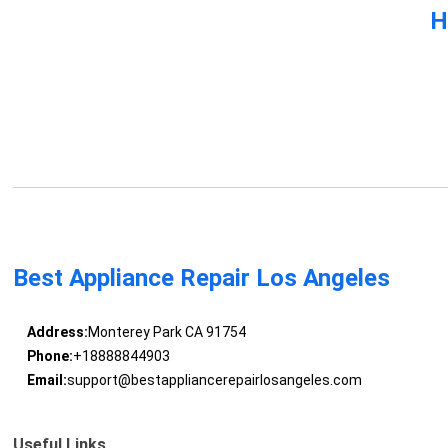
H
Best Appliance Repair Los Angeles
Address:
Monterey Park CA 91754
Phone:
+18888844903
Email:
support@bestappliancerepairlosangeles.com
Useful Links