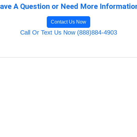
ave A Question or Need More Informatio
Contact Us Now
Call Or Text Us Now (888)884-4903