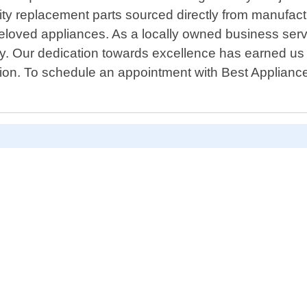
lity replacement parts sourced directly from manufact
eloved appliances. As a locally owned business servi
ty. Our dedication towards excellence has earned us a
ion. To schedule an appointment with Best Applianc