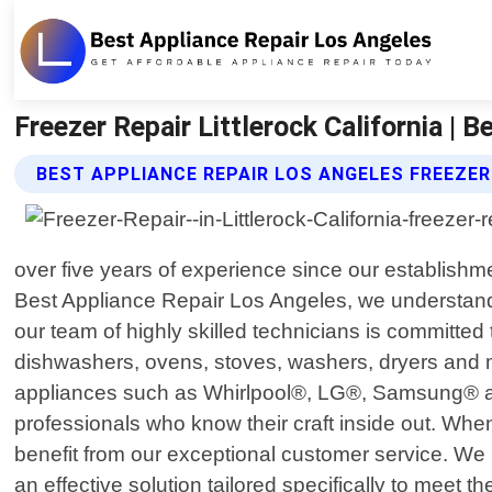
Freezer Repair Littlerock California | 
BEST APPLIANCE REPAIR LOS ANGELES FREEZER
over five years of experience since our establishme
Best Appliance Repair Los Angeles, we understand 
our team of highly skilled technicians is committed 
dishwashers, ovens, stoves, washers, dryers and 
appliances such as Whirlpool®, LG®, Samsung® amon
professionals who know their craft inside out. When
benefit from our exceptional customer service. We pr
an effective solution tailored specifically to meet