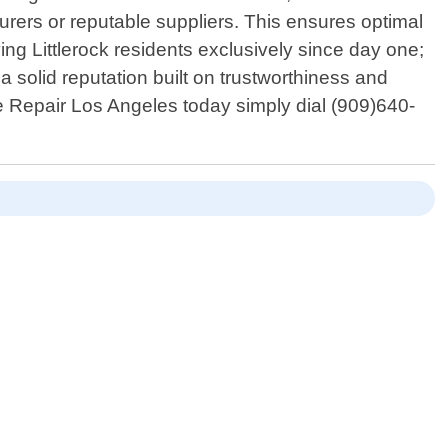
urers or reputable suppliers. This ensures optimal
ng Littlerock residents exclusively since day one;
 solid reputation built on trustworthiness and
e Repair Los Angeles today simply dial (909)640-