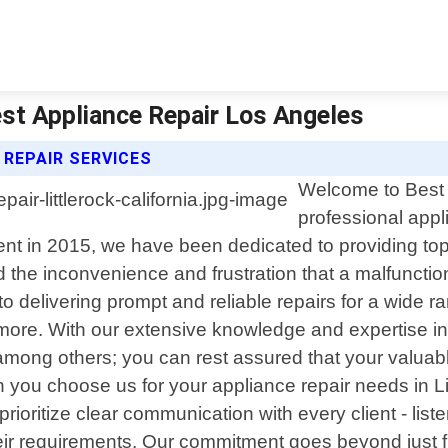
Best Appliance Repair Los Angeles
 REPAIR SERVICES
Welcome to Best 
professional appli
nt in 2015, we have been dedicated to providing top-n
the inconvenience and frustration that a malfuncti
to delivering prompt and reliable repairs for a wide r
more. With our extensive knowledge and expertise i
g others; you can rest assured that your valuable 
 you choose us for your appliance repair needs in Lit
ioritize clear communication with every client - liste
 their requirements. Our commitment goes beyond just f