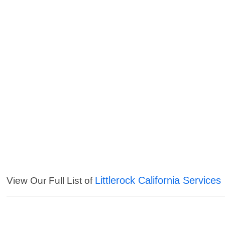
Littlerock California Services
View Our Full List of