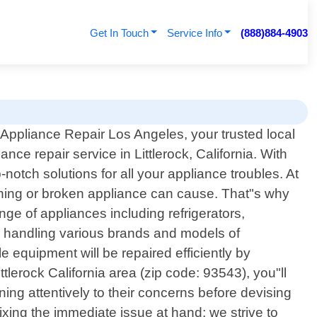
Get In Touch
Service Info
(888)884-4903
Appliance Repair Los Angeles, your trusted local
ance repair service in Littlerock, California. With
otch solutions for all your appliance troubles. At
oning or broken appliance can cause. That"s why
ange of appliances including refrigerators,
n handling various brands and models of
equipment will be repaired efficiently by
tlerock California area (zip code: 93543), you"ll
ning attentively to their concerns before devising
ixing the immediate issue at hand; we strive to