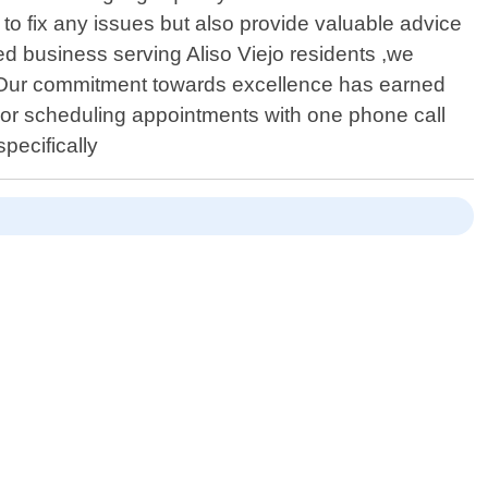
 to fix any issues but also provide valuable advice
ed business serving Aliso Viejo residents ,we
ts . Our commitment towards excellence has earned
s or scheduling appointments with one phone call
pecifically