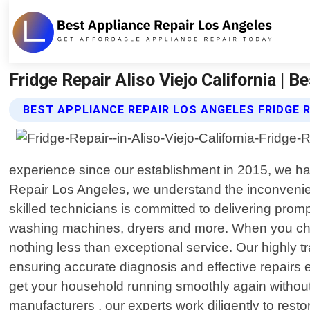
Fridge Repair Aliso Viejo California | 
BEST APPLIANCE REPAIR LOS ANGELES FRIDGE 
experience since our establishment in 2015, we hav
Repair Los Angeles, we understand the inconvenien
skilled technicians is committed to delivering promp
washing machines, dryers and more. When you choos
nothing less than exceptional service. Our highly
ensuring accurate diagnosis and effective repairs e
get your household running smoothly again withou
manufacturers , our experts work diligently to resto