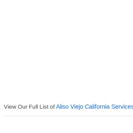
Aliso Viejo California Service
View Our Full List of