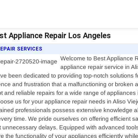
Best Appliance Repair Los Angeles
REPAIR SERVICES
Welcome to Best Appliance Re
appliance repair service in Ali
e been dedicated to providing top-notch solutions fo
ce and frustration that a malfunctioning or broken 
t and reliable repairs for a wide range of appliances
e us for your appliance repair needs in Aliso Viejo
 trained professionals possess extensive knowledge 
very time. We pride ourselves on offering efficient 
t unnecessary delays. Equipped with advanced tool
re the functionality of your appliances efficiently wh