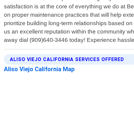
satisfaction is at the core of everything we do at 
on proper maintenance practices that will help exte
prioritize building long-term relationships based o
us an excellent reputation within the community wh
away dial (909)640-3446 today! Experience hassle-f
ALISO VIEJO CALIFORNIA SERVICES OFFERED
Aliso Viejo California Map