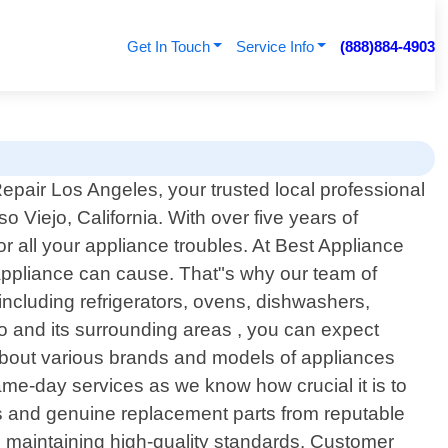
Get In Touch
Service Info
(888)884-4903
pair Los Angeles, your trusted local professional
so Viejo, California. With over five years of
r all your appliance troubles. At Best Appliance
appliance can cause. That"s why our team of
 including refrigerators, ovens, dishwashers,
 and its surrounding areas , you can expect
about various brands and models of appliances
same-day services as we know how crucial it is to
s and genuine replacement parts from reputable
ile maintaining high-quality standards. Customer