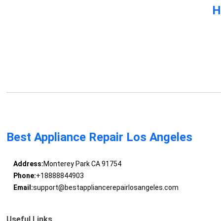
H
Best Appliance Repair Los Angeles
Address:
Monterey Park CA 91754
Phone:
+18888844903
Email:
support@bestappliancerepairlosangeles.com
Useful Links