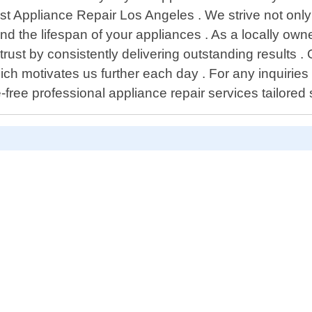
Best Appliance Repair Los Angeles . We strive not only
nd the lifespan of your appliances . As a locally own
n trust by consistently delivering outstanding resul
ich motivates us further each day . For any inquirie
ree professional appliance repair services tailored s