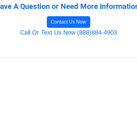
ave A Question or Need More Informatio
Contact Us Now
Call Or Text Us Now (888)884-4903