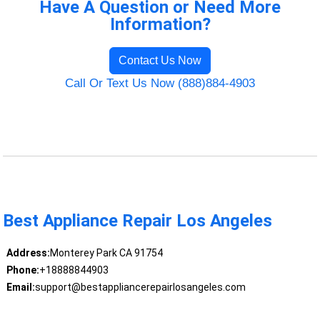
Have A Question or Need More
Information?
Contact Us Now
Call Or Text Us Now (888)884-4903
Best Appliance Repair Los Angeles
Address:
Monterey Park CA 91754
Phone:
+18888844903
Email:
support@bestappliancerepairlosangeles.com