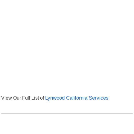
View Our Full List of
Lynwood California Services