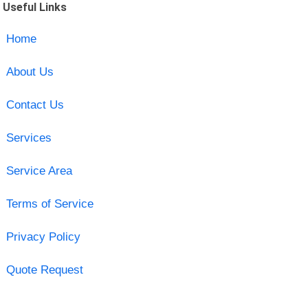
Useful Links
Home
About Us
Contact Us
Services
Service Area
Terms of Service
Privacy Policy
Quote Request