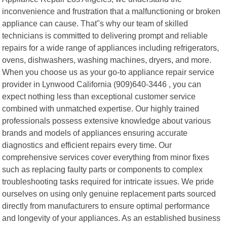
inconvenience and frustration that a malfunctioning or broken
appliance can cause. That"s why our team of skilled
technicians is committed to delivering prompt and reliable
repairs for a wide range of appliances including refrigerators,
ovens, dishwashers, washing machines, dryers, and more.
When you choose us as your go-to appliance repair service
provider in Lynwood California (909)640-3446 , you can
expect nothing less than exceptional customer service
combined with unmatched expertise. Our highly trained
professionals possess extensive knowledge about various
brands and models of appliances ensuring accurate
diagnostics and efficient repairs every time. Our
comprehensive services cover everything from minor fixes
such as replacing faulty parts or components to complex
troubleshooting tasks required for intricate issues. We pride
ourselves on using only genuine replacement parts sourced
directly from manufacturers to ensure optimal performance
and longevity of your appliances. As an established business