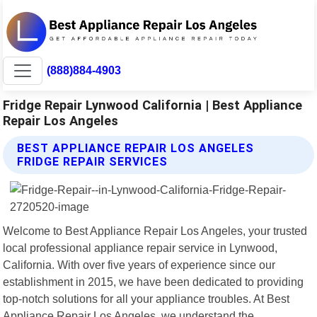
(888)884-4903
Fridge Repair Lynwood California | Best Appliance
Repair Los Angeles
BEST APPLIANCE REPAIR LOS ANGELES
FRIDGE REPAIR SERVICES
Welcome to Best Appliance Repair Los Angeles, your trusted
local professional appliance repair service in Lynwood,
California. With over five years of experience since our
establishment in 2015, we have been dedicated to providing
top-notch solutions for all your appliance troubles. At Best
Appliance Repair Los Angeles, we understand the