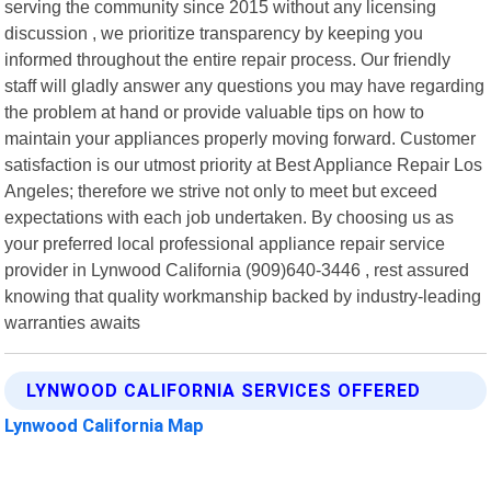
serving the community since 2015 without any licensing
discussion , we prioritize transparency by keeping you
informed throughout the entire repair process. Our friendly
staff will gladly answer any questions you may have regarding
the problem at hand or provide valuable tips on how to
maintain your appliances properly moving forward. Customer
satisfaction is our utmost priority at Best Appliance Repair Los
Angeles; therefore we strive not only to meet but exceed
expectations with each job undertaken. By choosing us as
your preferred local professional appliance repair service
provider in Lynwood California (909)640-3446 , rest assured
knowing that quality workmanship backed by industry-leading
warranties awaits
LYNWOOD CALIFORNIA SERVICES OFFERED
Lynwood California Map