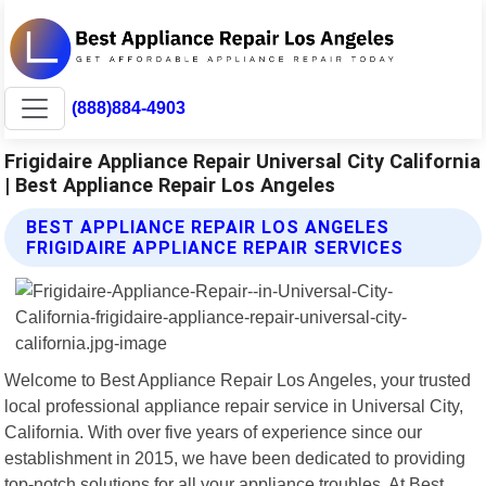
(888)884-4903
Frigidaire Appliance Repair Universal City California
| Best Appliance Repair Los Angeles
BEST APPLIANCE REPAIR LOS ANGELES
FRIGIDAIRE APPLIANCE REPAIR SERVICES
Welcome to Best Appliance Repair Los Angeles, your trusted
local professional appliance repair service in Universal City,
California. With over five years of experience since our
establishment in 2015, we have been dedicated to providing
top-notch solutions for all your appliance troubles. At Best