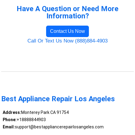
Have A Question or Need More
Information?
Contact Us Now
Call Or Text Us Now (888)884-4903
Best Appliance Repair Los Angeles
Address:
Monterey Park CA 91754
Phone:
+18888844903
Email:
support@bestappliancerepairlosangeles.com