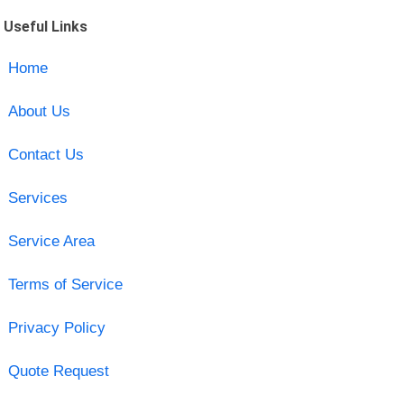
Useful Links
Home
About Us
Contact Us
Services
Service Area
Terms of Service
Privacy Policy
Quote Request