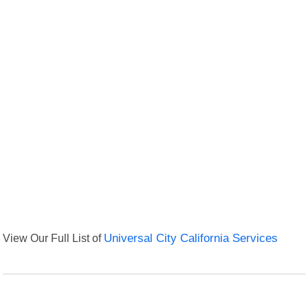
View Our Full List of
Universal City California Services