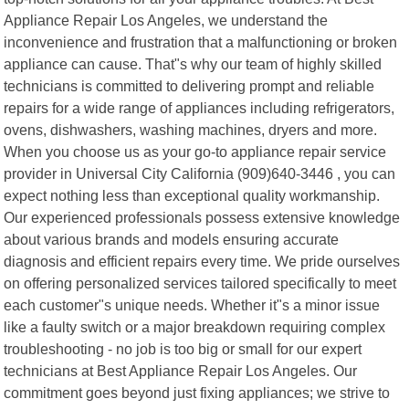
Appliance Repair Los Angeles, we understand the
inconvenience and frustration that a malfunctioning or broken
appliance can cause. That"s why our team of highly skilled
technicians is committed to delivering prompt and reliable
repairs for a wide range of appliances including refrigerators,
ovens, dishwashers, washing machines, dryers and more.
When you choose us as your go-to appliance repair service
provider in Universal City California (909)640-3446 , you can
expect nothing less than exceptional quality workmanship.
Our experienced professionals possess extensive knowledge
about various brands and models ensuring accurate
diagnosis and efficient repairs every time. We pride ourselves
on offering personalized services tailored specifically to meet
each customer"s unique needs. Whether it"s a minor issue
like a faulty switch or a major breakdown requiring complex
troubleshooting - no job is too big or small for our expert
technicians at Best Appliance Repair Los Angeles. Our
commitment goes beyond just fixing appliances; we strive to