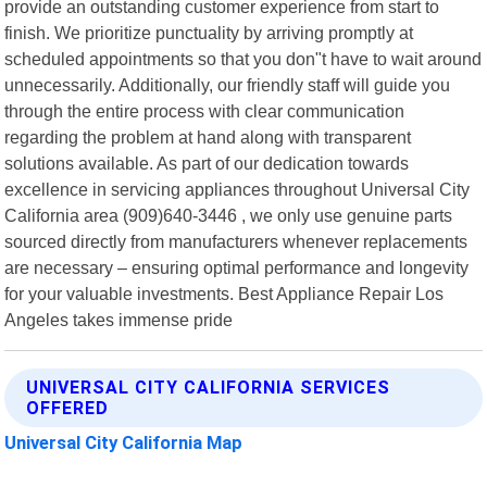
provide an outstanding customer experience from start to
finish. We prioritize punctuality by arriving promptly at
scheduled appointments so that you don"t have to wait around
unnecessarily. Additionally, our friendly staff will guide you
through the entire process with clear communication
regarding the problem at hand along with transparent
solutions available. As part of our dedication towards
excellence in servicing appliances throughout Universal City
California area (909)640-3446 , we only use genuine parts
sourced directly from manufacturers whenever replacements
are necessary – ensuring optimal performance and longevity
for your valuable investments. Best Appliance Repair Los
Angeles takes immense pride
UNIVERSAL CITY CALIFORNIA SERVICES
OFFERED
Universal City California Map