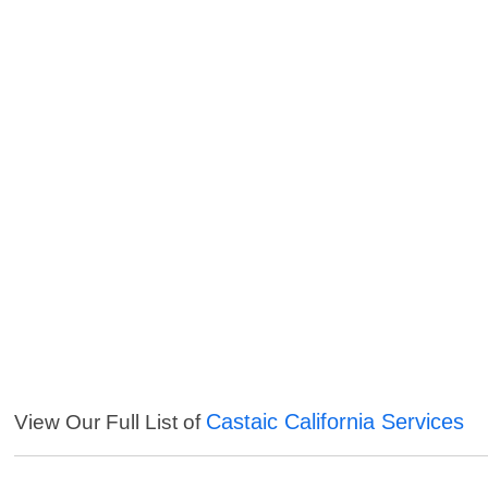
Castaic California Services
View Our Full List of