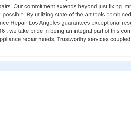
airs. Our commitment extends beyond just fixing im
ossible. By utilizing state-of-the-art tools combine
ance Repair Los Angeles guarantees exceptional resul
, we take pride in being an integral part of this com
appliance repair needs. Trustworthy services coupled 