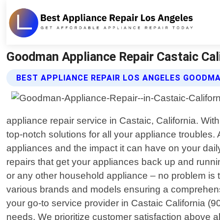
Goodman Appliance Repair Castaic Cali
BEST APPLIANCE REPAIR LOS ANGELES GOODMA
appliance repair service in Castaic, California. Wi
top-notch solutions for all your appliance troubl
appliances and the impact it can have on your daily 
repairs that get your appliances back up and runn
or any other household appliance – no problem is 
various brands and models ensuring a comprehen
your go-to service provider in Castaic California (9
needs. We prioritize customer satisfaction above al