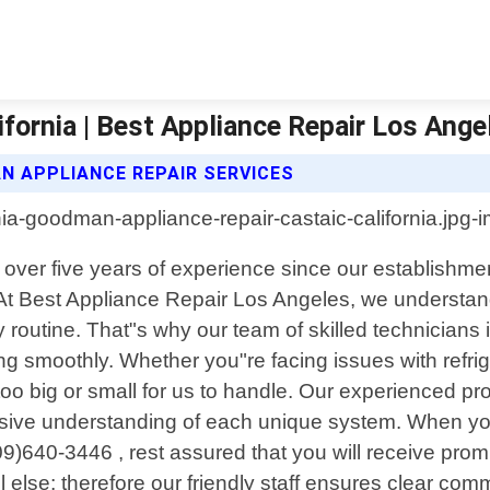
fornia | Best Appliance Repair Los Ange
N APPLIANCE REPAIR SERVICES
th over five years of experience since our establish
es. At Best Appliance Repair Los Angeles, we underst
routine. That"s why our team of skilled technicians is
ing smoothly. Whether you"re facing issues with ref
too big or small for us to handle. Our experienced 
sive understanding of each unique system. When yo
09)640-3446 , rest assured that you will receive prom
l else; therefore our friendly staff ensures clear co