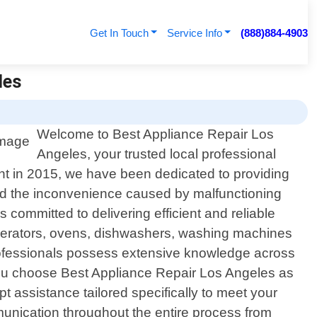
Get In Touch
Service Info
(888)884-4903
les
Welcome to Best Appliance Repair Los
Angeles, your trusted local professional
ment in 2015, we have been dedicated to providing
and the inconvenience caused by malfunctioning
 committed to delivering efficient and reliable
rigerators, ovens, dishwashers, washing machines
professionals possess extensive knowledge across
u choose Best Appliance Repair Los Angeles as
pt assistance tailored specifically to meet your
mmunication throughout the entire process from