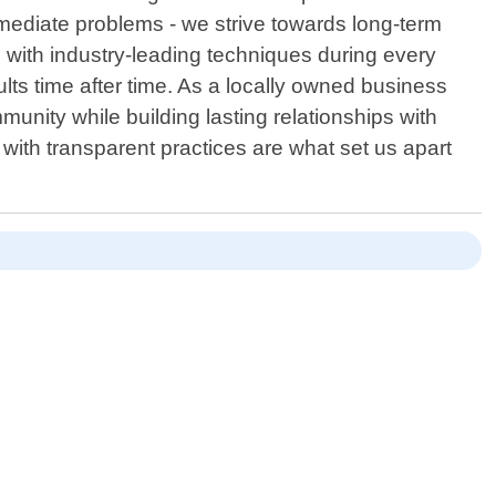
mediate problems - we strive towards long-term
d with industry-leading techniques during every
ts time after time. As a locally owned business
munity while building lasting relationships with
with transparent practices are what set us apart