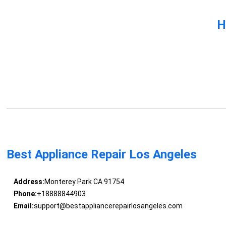
H
Best Appliance Repair Los Angeles
Address:
Monterey Park CA 91754
Phone:
+18888844903
Email:
support@bestappliancerepairlosangeles.com