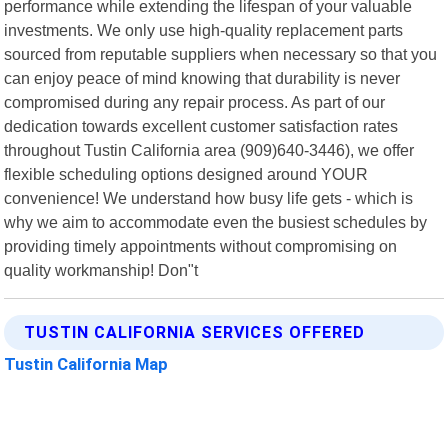
performance while extending the lifespan of your valuable
investments. We only use high-quality replacement parts
sourced from reputable suppliers when necessary so that you
can enjoy peace of mind knowing that durability is never
compromised during any repair process. As part of our
dedication towards excellent customer satisfaction rates
throughout Tustin California area (909)640-3446), we offer
flexible scheduling options designed around YOUR
convenience! We understand how busy life gets - which is
why we aim to accommodate even the busiest schedules by
providing timely appointments without compromising on
quality workmanship! Don"t
TUSTIN CALIFORNIA SERVICES OFFERED
Tustin California Map