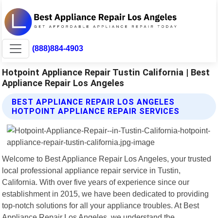
(888)884-4903
Hotpoint Appliance Repair Tustin California | Best
Appliance Repair Los Angeles
BEST APPLIANCE REPAIR LOS ANGELES
HOTPOINT APPLIANCE REPAIR SERVICES
Welcome to Best Appliance Repair Los Angeles, your trusted
local professional appliance repair service in Tustin,
California. With over five years of experience since our
establishment in 2015, we have been dedicated to providing
top-notch solutions for all your appliance troubles. At Best
Appliance Repair Los Angeles, we understand the