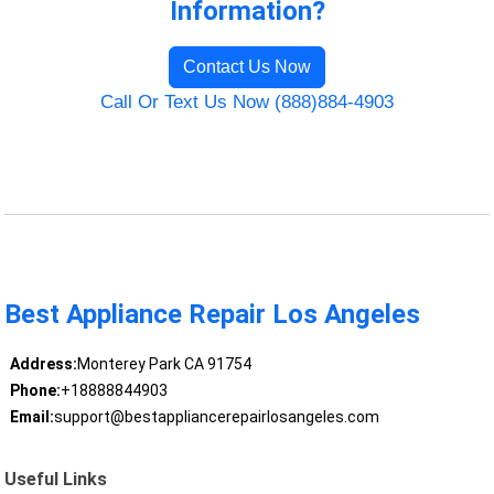
Information?
Contact Us Now
Call Or Text Us Now (888)884-4903
Best Appliance Repair Los Angeles
Address:
Monterey Park CA 91754
Phone:
+18888844903
Email:
support@bestappliancerepairlosangeles.com
Useful Links