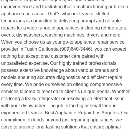
inconvenience and frustration that a malfunctioning or broken
appliance can cause. That"s why our team of skilled
technicians is committed to delivering prompt and reliable
repairs for a wide range of appliances including refrigerators,
ovens, dishwashers, washing machines, dryers and more.
When you choose us as your go-to appliance repair service
provider in Tustin California (909)640-3446), you can expect
nothing but exceptional customer care paired with
unparalleled expertise. Our highly trained professionals
possess extensive knowledge about various brands and
models ensuring accurate diagnostics and efficient repairs
every time. We pride ourselves on offering comprehensive
services tailored to meet each client"s unique needs. Whether
it"s fixing a leaky refrigerator or resolving an electrical issue
with your dishwasher – no job is too big or small for our
experienced team at Best Appliance Repair Los Angeles. Our
commitment extends beyond just repairing appliances; we
strive to provide long-lasting solutions that ensure optimal