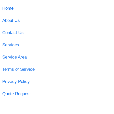
Home
About Us
Contact Us
Services
Service Area
Terms of Service
Privacy Policy
Quote Request