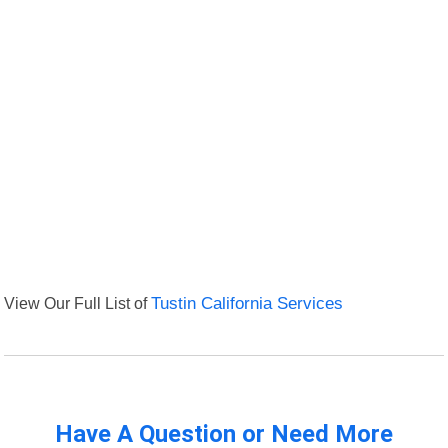
View Our Full List of
Tustin California Services
Have A Question or Need More