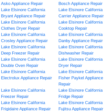
Asko Appliance Repair
Bosch Appliance Repair
Lake Elsinore California
Lake Elsinore California
Bryant Appliance Repair
Carrier Appliance Repair
Lake Elsinore California
Lake Elsinore California
Clothes Dryer Repair
Cooktop Repair
Lake Elsinore California
Lake Elsinore California
Crosley Appliance Repair
Danby Appliance Repair
Lake Elsinore California
Lake Elsinore California
Deep Freezer Repair
Dishwasher Repair
Lake Elsinore California
Lake Elsinore California
Double Oven Repair
Dryer Repair
Lake Elsinore California
Lake Elsinore California
Electrolux Appliance Repair
Fisher Paykel Appliance
Repair
Lake Elsinore California
Lake Elsinore California
Freezer Repair
Fridge Repair
Lake Elsinore California
Lake Elsinore California
Frigidaire Appliance Repair
Fujitsu Appliance Repair