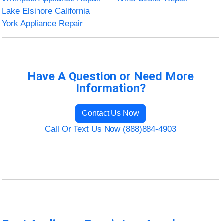
Lake Elsinore California
York Appliance Repair
Have A Question or Need More
Information?
Contact Us Now
Call Or Text Us Now (888)884-4903