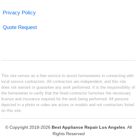
Privacy Policy
Quote Request
This site serves as a free service to assist homeowners in connecting with
local service contractors. All contractors are independent, and this site
does not warrant or guarantee any work performed. It is the responsibility of
the homeowner to verify that the hired contractor furnishes the necessary
license and insurance required for the work being performed. All persons
depicted in a photo or video are actors or models and not contractors listed
on this site.
© Copyright 2018-2026
Best Appliance Repair Los Angeles
. All
Rights Reserved