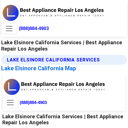
(888)884-4903
Lake Elsinore California Services | Best Appliance
Repair Los Angeles
LAKE ELSINORE CALIFORNIA SERVICES
Lake Elsinore California Map