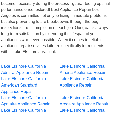
become necessary during the process - guaranteeing optimal
performance once restored! Best Appliance Repair Los
Angeles is committed not only to fixing immediate problems
but also preventing future breakdowns through thorough
inspections upon completion of each job. Our goal is always
long-term satisfaction by extending the lifespan of your
appliances whenever possible. When it comes to reliable
appliance repair services tailored specifically for residents
within Lake Elsinore area; look
Lake Elsinore California
Lake Elsinore California
Admiral Appliance Repair
Amana Appliance Repair
Lake Elsinore California
Lake Elsinore California
American Standard
Appliance Repair
Appliance Repair
Lake Elsinore California
Lake Elsinore California
Aprilaire Appliance Repair
Arcoaire Appliance Repair
Lake Elsinore California
Lake Elsinore California