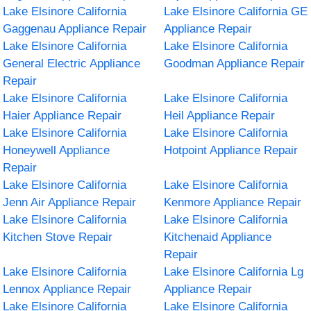
Lake Elsinore California
Lake Elsinore California GE
Gaggenau Appliance Repair
Appliance Repair
Lake Elsinore California
Lake Elsinore California
General Electric Appliance
Goodman Appliance Repair
Repair
Lake Elsinore California
Lake Elsinore California
Haier Appliance Repair
Heil Appliance Repair
Lake Elsinore California
Lake Elsinore California
Honeywell Appliance
Hotpoint Appliance Repair
Repair
Lake Elsinore California
Lake Elsinore California
Jenn Air Appliance Repair
Kenmore Appliance Repair
Lake Elsinore California
Lake Elsinore California
Kitchen Stove Repair
Kitchenaid Appliance
Repair
Lake Elsinore California
Lake Elsinore California Lg
Lennox Appliance Repair
Appliance Repair
Lake Elsinore California
Lake Elsinore California