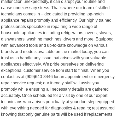
malfunction unexpectedly, it can disrupt your routine and
cause unnecessary stress. That's where our team of skilled
technicians comes in – dedicated to providing top-notch
appliance repairs promptly and efficiently. Our highly trained
professionals specialize in repairing a wide range of
household appliances including refrigerators, ovens, stoves,
dishwashers, washing machines, dryers and more. Equipped
with advanced tools and up-to-date knowledge on various
brands and models available on the market today; you can
trust us to handle any issue that arises with your valuable
appliances effectively. We pride ourselves on delivering
exceptional customer service from start to finish. When you
contact us at (909)640-3446 for an appointment or emergency
repair service request; our friendly staff will assist you
promptly while ensuring all necessary details are gathered
accurately. Once scheduled for a visit by one of our expert
technicians who arrives punctually at your doorstep equipped
with everything needed for diagnostics & repairs; rest assured
knowing that only genuine parts will be used if replacements