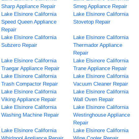
Sharp Appliance Repair
Smeg Appliance Repair
Lake Elsinore California
Lake Elsinore California
Speed Queen Appliance
Stovetop Repair
Repair
Lake Elsinore California
Lake Elsinore California
Subzero Repair
Thermador Appliance
Repair
Lake Elsinore California
Lake Elsinore California
Traegar Appliance Repair
Trane Appliance Repair
Lake Elsinore California
Lake Elsinore California
Trash Compactor Repair
Vacuum Cleaner Repair
Lake Elsinore California
Lake Elsinore California
Viking Appliance Repair
Wall Oven Repair
Lake Elsinore California
Lake Elsinore California
Washing Machine Repair
Westinghouse Appliance
Repair
Lake Elsinore California
Lake Elsinore California
Whirlpool Appliance Repair
Wine Cooler Repair