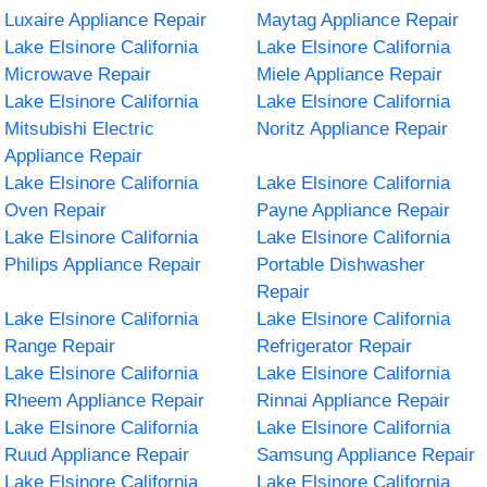
Luxaire Appliance Repair
Maytag Appliance Repair
Lake Elsinore California
Lake Elsinore California
Microwave Repair
Miele Appliance Repair
Lake Elsinore California
Lake Elsinore California
Mitsubishi Electric
Noritz Appliance Repair
Appliance Repair
Lake Elsinore California
Lake Elsinore California
Oven Repair
Payne Appliance Repair
Lake Elsinore California
Lake Elsinore California
Philips Appliance Repair
Portable Dishwasher
Repair
Lake Elsinore California
Lake Elsinore California
Range Repair
Refrigerator Repair
Lake Elsinore California
Lake Elsinore California
Rheem Appliance Repair
Rinnai Appliance Repair
Lake Elsinore California
Lake Elsinore California
Ruud Appliance Repair
Samsung Appliance Repair
Lake Elsinore California
Lake Elsinore California