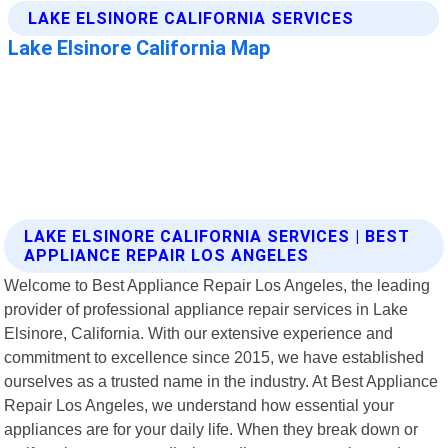
LAKE ELSINORE CALIFORNIA SERVICES | BEST
APPLIANCE REPAIR LOS ANGELES
Welcome to Best Appliance Repair Los Angeles, the leading
provider of professional appliance repair services in Lake
Elsinore, California. With our extensive experience and
commitment to excellence since 2015, we have established
ourselves as a trusted name in the industry. At Best Appliance
Repair Los Angeles, we understand how essential your
appliances are for your daily life. When they break down or