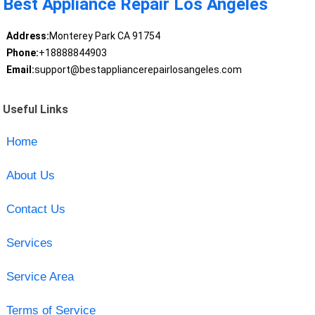
Best Appliance Repair Los Angeles
Address:
Monterey Park CA 91754
Phone:
+18888844903
Email:
support@bestappliancerepairlosangeles.com
Useful Links
Home
About Us
Contact Us
Services
Service Area
Terms of Service