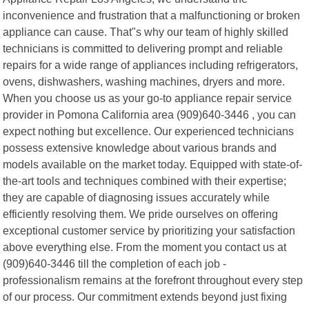
inconvenience and frustration that a malfunctioning or broken
appliance can cause. That"s why our team of highly skilled
technicians is committed to delivering prompt and reliable
repairs for a wide range of appliances including refrigerators,
ovens, dishwashers, washing machines, dryers and more.
When you choose us as your go-to appliance repair service
provider in Pomona California area (909)640-3446 , you can
expect nothing but excellence. Our experienced technicians
possess extensive knowledge about various brands and
models available on the market today. Equipped with state-of-
the-art tools and techniques combined with their expertise;
they are capable of diagnosing issues accurately while
efficiently resolving them. We pride ourselves on offering
exceptional customer service by prioritizing your satisfaction
above everything else. From the moment you contact us at
(909)640-3446 till the completion of each job -
professionalism remains at the forefront throughout every step
of our process. Our commitment extends beyond just fixing