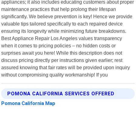
appliances; it also includes educating customers about proper
maintenance practices that help prolong their lifespan
significantly. We believe prevention is key! Hence we provide
valuable tips tailored specifically to each repaired device
ensuring its longevity while minimizing future breakdowns.
Best Appliance Repair Los Angeles values transparency
when it comes to pricing policies – no hidden costs or
surprises await you here! While this description does not
discuss pricing directly per instructions given earlier; rest
assured knowing that fair rates will be provided upon inquiry
without compromising quality workmanship! If you
POMONA CALIFORNIA SERVICES OFFERED
Pomona California Map