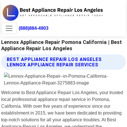
(888)884-4903
Lennox Appliance Repair Pomona California | Best
Appliance Repair Los Angeles
BEST APPLIANCE REPAIR LOS ANGELES
LENNOX APPLIANCE REPAIR SERVICES
Welcome to Best Appliance Repair Los Angeles, your trusted
local professional appliance repair service in Pomona,
California. With over five years of experience since our
establishment in 2015, we have been dedicated to providing
top-notch solutions for all your appliance troubles. At Best
Appliance Repair Los Angeles, we understand the