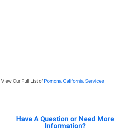
View Our Full List of
Pomona California Services
Have A Question or Need More
Information?