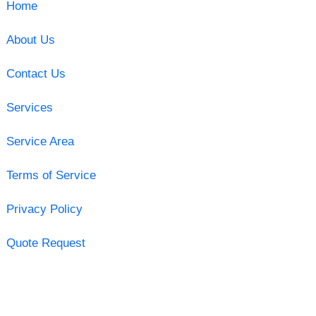
Home
About Us
Contact Us
Services
Service Area
Terms of Service
Privacy Policy
Quote Request