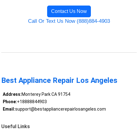
Contact Us Now
Call Or Text Us Now (888)884-4903
Best Appliance Repair Los Angeles
Address:
Monterey Park CA 91754
Phone:
+18888844903
Email:
support@bestappliancerepairlosangeles.com
Useful Links