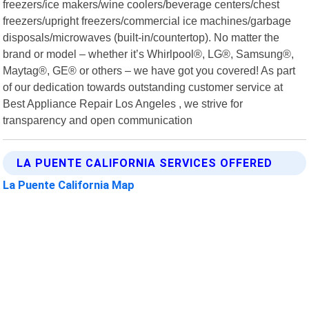
freezers/ice makers/wine coolers/beverage centers/chest
freezers/upright freezers/commercial ice machines/garbage
disposals/microwaves (built-in/countertop). No matter the
brand or model – whether it’s Whirlpool®, LG®, Samsung®,
Maytag®, GE® or others – we have got you covered! As part
of our dedication towards outstanding customer service at
Best Appliance Repair Los Angeles , we strive for
transparency and open communication
LA PUENTE CALIFORNIA SERVICES OFFERED
La Puente California Map