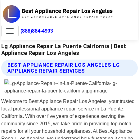
(888)884-4903
Lg Appliance Repair La Puente California | Best
Appliance Repair Los Angeles
BEST APPLIANCE REPAIR LOS ANGELES LG
APPLIANCE REPAIR SERVICES
Welcome to Best Appliance Repair Los Angeles, your trusted
local professional appliance repair service in La Puente,
California. With over five years of experience serving the
community since 2015, we take pride in providing top-notch
repairs for all your household appliances. At Best Appliance
Repair Los Angeles, we understand how frustrating it can be