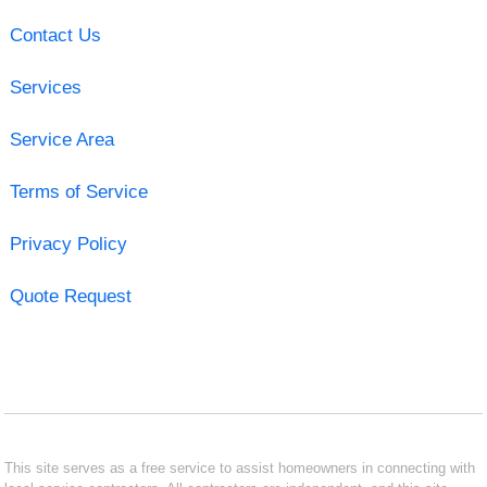
Contact Us
Services
Service Area
Terms of Service
Privacy Policy
Quote Request
This site serves as a free service to assist homeowners in connecting with