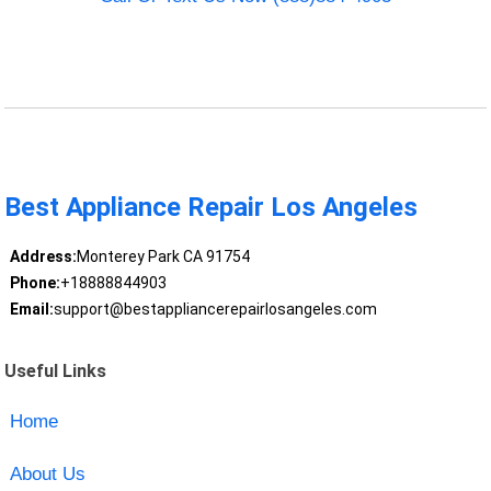
Best Appliance Repair Los Angeles
Address:
Monterey Park CA 91754
Phone:
+18888844903
Email:
support@bestappliancerepairlosangeles.com
Useful Links
Home
About Us