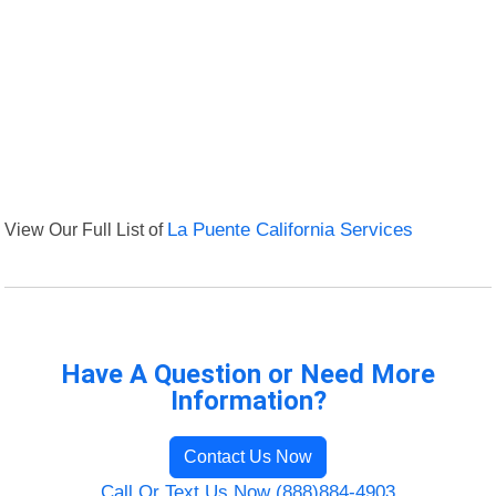
View Our Full List of
La Puente California Services
Have A Question or Need More
Information?
Contact Us Now
Call Or Text Us Now (888)884-4903