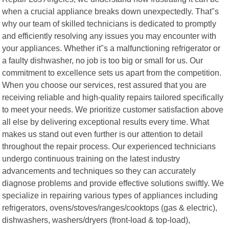
when a crucial appliance breaks down unexpectedly. That"s
why our team of skilled technicians is dedicated to promptly
and efficiently resolving any issues you may encounter with
your appliances. Whether it"s a malfunctioning refrigerator or
a faulty dishwasher, no job is too big or small for us. Our
commitment to excellence sets us apart from the competition.
When you choose our services, rest assured that you are
receiving reliable and high-quality repairs tailored specifically
to meet your needs. We prioritize customer satisfaction above
all else by delivering exceptional results every time. What
makes us stand out even further is our attention to detail
throughout the repair process. Our experienced technicians
undergo continuous training on the latest industry
advancements and techniques so they can accurately
diagnose problems and provide effective solutions swiftly. We
specialize in repairing various types of appliances including
refrigerators, ovens/stoves/ranges/cooktops (gas & electric),
dishwashers, washers/dryers (front-load & top-load),