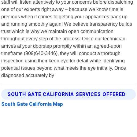
staff will listen attentively to your concerns before dispatching
one of our experts right away – because we know time is
precious when it comes to getting your appliances back up
and running smoothly again! We believe transparency builds
trust which is why we maintain open communication
throughout every step of the process. Once our technician
arrives at your doorstep promptly within an agreed-upon
timeframe (909)640-3446), they will conduct a thorough
inspection using their keen eye for detail while identifying
potential issues beyond what meets the eye initially. Once
diagnosed accurately by
SOUTH GATE CALIFORNIA SERVICES OFFERED
South Gate California Map