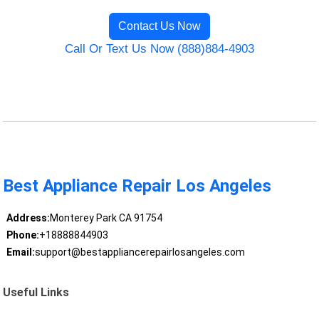
Contact Us Now
Call Or Text Us Now (888)884-4903
Best Appliance Repair Los Angeles
Address:
Monterey Park CA 91754
Phone:
+18888844903
Email:
support@bestappliancerepairlosangeles.com
Useful Links