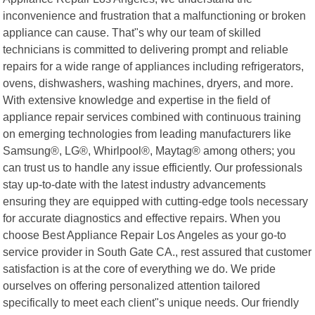
inconvenience and frustration that a malfunctioning or broken
appliance can cause. That"s why our team of skilled
technicians is committed to delivering prompt and reliable
repairs for a wide range of appliances including refrigerators,
ovens, dishwashers, washing machines, dryers, and more.
With extensive knowledge and expertise in the field of
appliance repair services combined with continuous training
on emerging technologies from leading manufacturers like
Samsung®, LG®, Whirlpool®, Maytag® among others; you
can trust us to handle any issue efficiently. Our professionals
stay up-to-date with the latest industry advancements
ensuring they are equipped with cutting-edge tools necessary
for accurate diagnostics and effective repairs. When you
choose Best Appliance Repair Los Angeles as your go-to
service provider in South Gate CA., rest assured that customer
satisfaction is at the core of everything we do. We pride
ourselves on offering personalized attention tailored
specifically to meet each client"s unique needs. Our friendly