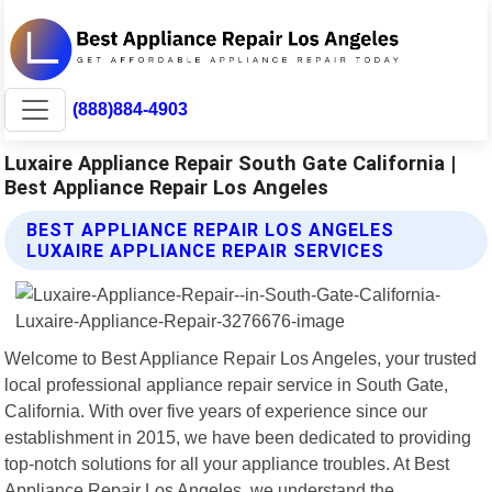
(888)884-4903
Luxaire Appliance Repair South Gate California |
Best Appliance Repair Los Angeles
BEST APPLIANCE REPAIR LOS ANGELES
LUXAIRE APPLIANCE REPAIR SERVICES
Welcome to Best Appliance Repair Los Angeles, your trusted
local professional appliance repair service in South Gate,
California. With over five years of experience since our
establishment in 2015, we have been dedicated to providing
top-notch solutions for all your appliance troubles. At Best
Appliance Repair Los Angeles, we understand the