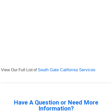
View Our Full List of
South Gate California Services
Have A Question or Need More
Information?