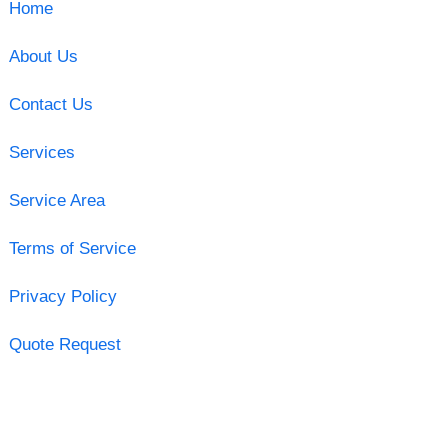
Home
About Us
Contact Us
Services
Service Area
Terms of Service
Privacy Policy
Quote Request