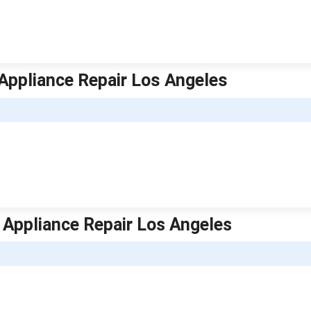
 Appliance Repair Los Angeles