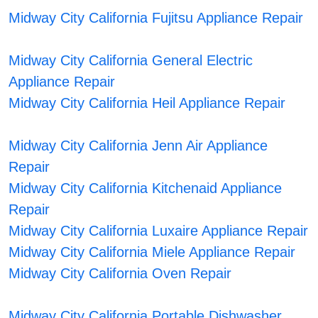
Midway City California Fujitsu Appliance Repair
Midway City California General Electric
Appliance Repair
Midway City California Heil Appliance Repair
Midway City California Jenn Air Appliance
Repair
Midway City California Kitchenaid Appliance
Repair
Midway City California Luxaire Appliance Repair
Midway City California Miele Appliance Repair
Midway City California Oven Repair
Midway City California Portable Dishwasher