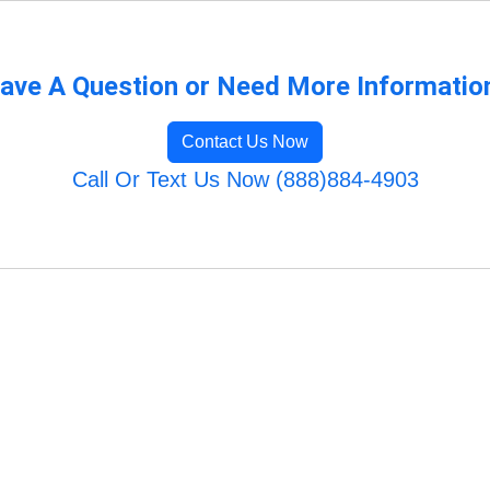
ave A Question or Need More Informatio
Contact Us Now
Call Or Text Us Now (888)884-4903