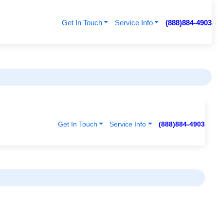
Get In Touch
Service Info
(888)884-4903