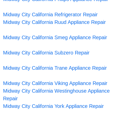
Midway City California Refrigerator Repair
Midway City California Ruud Appliance Repair
Midway City California Smeg Appliance Repair
Midway City California Subzero Repair
Midway City California Trane Appliance Repair
Midway City California Viking Appliance Repair
Midway City California Westinghouse Appliance
Repair
Midway City California York Appliance Repair