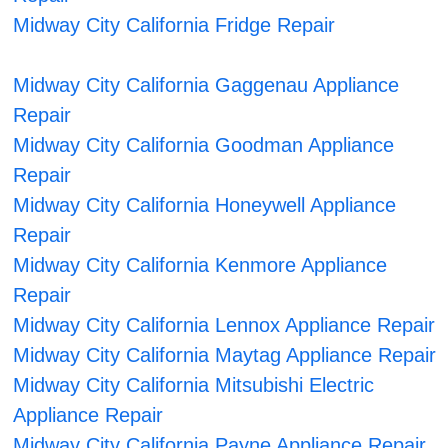
Midway City California Fridge Repair
Midway City California Gaggenau Appliance
Repair
Midway City California Goodman Appliance
Repair
Midway City California Honeywell Appliance
Repair
Midway City California Kenmore Appliance
Repair
Midway City California Lennox Appliance Repair
Midway City California Maytag Appliance Repair
Midway City California Mitsubishi Electric
Appliance Repair
Midway City California Payne Appliance Repair