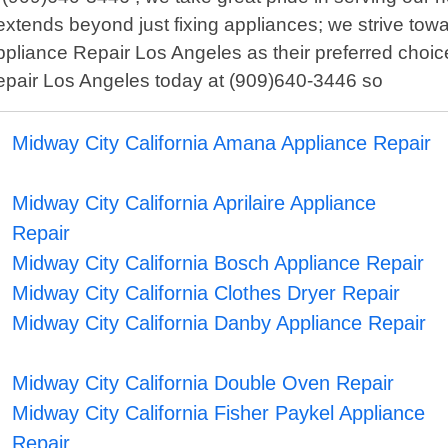
xtends beyond just fixing appliances; we strive towar
ppliance Repair Los Angeles as their preferred choice
Repair Los Angeles today at (909)640-3446 so
Midway City California Amana Appliance Repair
Midway City California Aprilaire Appliance
Repair
Midway City California Bosch Appliance Repair
Midway City California Clothes Dryer Repair
Midway City California Danby Appliance Repair
Midway City California Double Oven Repair
Midway City California Fisher Paykel Appliance
Repair