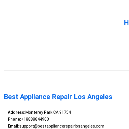
H
Best Appliance Repair Los Angeles
Address:
Monterey Park CA 91754
Phone:
+18888844903
Email:
support@bestappliancerepairlosangeles.com