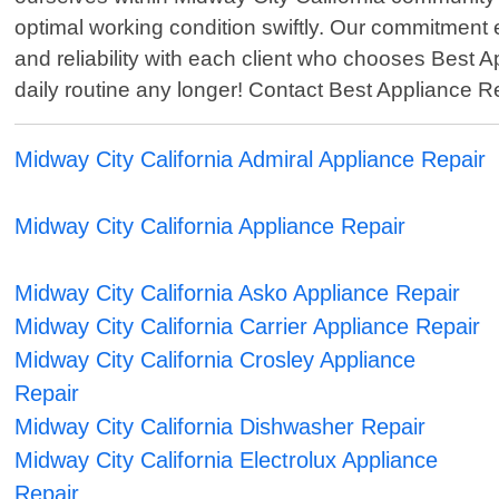
optimal working condition swiftly. Our commitment e
and reliability with each client who chooses Best A
daily routine any longer! Contact Best Appliance 
Midway City California Admiral Appliance Repair
Midway City California Appliance Repair
Midway City California Asko Appliance Repair
Midway City California Carrier Appliance Repair
Midway City California Crosley Appliance
Repair
Midway City California Dishwasher Repair
Midway City California Electrolux Appliance
Repair