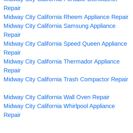
Repair
Midway City California Rheem Appliance Repair
Midway City California Samsung Appliance
Repair
Midway City California Speed Queen Appliance
Repair
Midway City California Thermador Appliance
Repair
Midway City California Trash Compactor Repair
Midway City California Wall Oven Repair
Midway City California Whirlpool Appliance
Repair