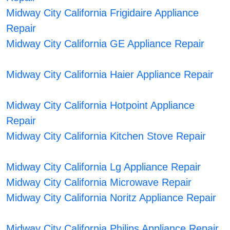
Midway City California Frigidaire Appliance
Repair
Midway City California GE Appliance Repair
Midway City California Haier Appliance Repair
Midway City California Hotpoint Appliance
Repair
Midway City California Kitchen Stove Repair
Midway City California Lg Appliance Repair
Midway City California Microwave Repair
Midway City California Noritz Appliance Repair
Midway City California Philips Appliance Repair