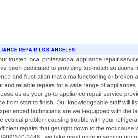
LIANCE REPAIR LOS ANGELES
trusted local professional appliance repair service i
e been dedicated to providing top-notch solutions fo
ce and frustration that a malfunctioning or broken 
t and reliable repairs for a wide range of appliances
e us as your go-to appliance repair service provid
 from start to finish. Our knowledgeable staff will li
experienced technicians are well-equipped with the l
 electrical problem causing trouble with your refrigera
fficient repairs that get right down to the root cause 
(909)640-3446 , we take great pride in serving our n