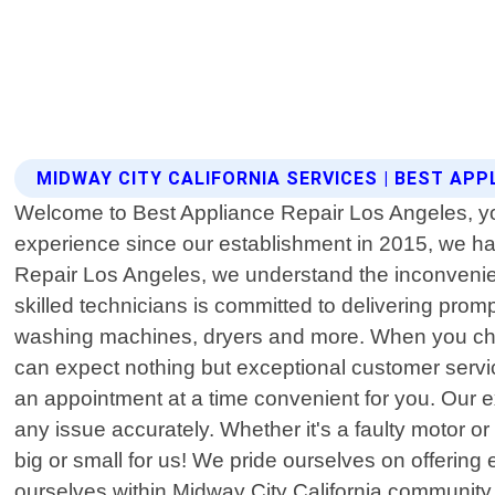
MIDWAY CITY CALIFORNIA SERVICES | BEST APP
Welcome to Best Appliance Repair Los Angeles, your 
experience since our establishment in 2015, we hav
Repair Los Angeles, we understand the inconvenien
skilled technicians is committed to delivering promp
washing machines, dryers and more. When you choos
can expect nothing but exceptional customer service
an appointment at a time convenient for you. Our 
any issue accurately. Whether it's a faulty motor or
big or small for us! We pride ourselves on offering e
ourselves within Midway City California community 