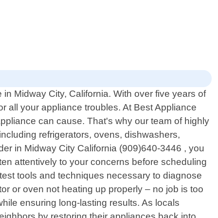
n Midway City, California. With over five years of
r all your appliance troubles. At Best Appliance
appliance can cause. That's why our team of highly
 including refrigerators, ovens, dishwashers,
er in Midway City California (909)640-3446 , you
sten attentively to your concerns before scheduling
atest tools and techniques necessary to diagnose
tor or oven not heating up properly – no job is too
while ensuring long-lasting results. As locals
eighbors by restoring their appliances back into