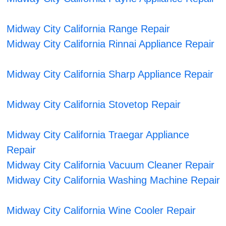
Midway City California Range Repair
Midway City California Rinnai Appliance Repair
Midway City California Sharp Appliance Repair
Midway City California Stovetop Repair
Midway City California Traegar Appliance
Repair
Midway City California Vacuum Cleaner Repair
Midway City California Washing Machine Repair
Midway City California Wine Cooler Repair