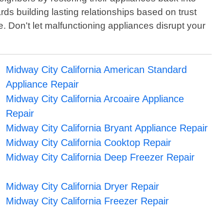
ds building lasting relationships based on trust
. Don't let malfunctioning appliances disrupt your
Midway City California American Standard
Appliance Repair
Midway City California Arcoaire Appliance
Repair
Midway City California Bryant Appliance Repair
Midway City California Cooktop Repair
Midway City California Deep Freezer Repair
Midway City California Dryer Repair
Midway City California Freezer Repair