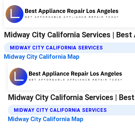
Midway City California Services | Best
MIDWAY CITY CALIFORNIA SERVICES
Midway City California Map