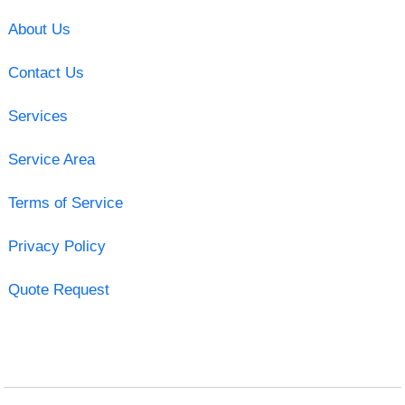
About Us
Contact Us
Services
Service Area
Terms of Service
Privacy Policy
Quote Request