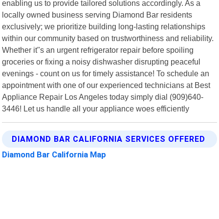
enabling us to provide tailored solutions accordingly. As a
locally owned business serving Diamond Bar residents
exclusively; we prioritize building long-lasting relationships
within our community based on trustworthiness and reliability.
Whether it"s an urgent refrigerator repair before spoiling
groceries or fixing a noisy dishwasher disrupting peaceful
evenings - count on us for timely assistance! To schedule an
appointment with one of our experienced technicians at Best
Appliance Repair Los Angeles today simply dial (909)640-
3446! Let us handle all your appliance woes efficiently
DIAMOND BAR CALIFORNIA SERVICES OFFERED
Diamond Bar California Map