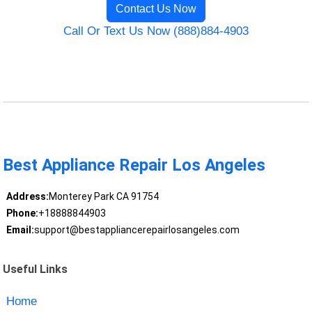
Contact Us Now
Call Or Text Us Now (888)884-4903
Best Appliance Repair Los Angeles
Address:
Monterey Park CA 91754
Phone:
+18888844903
Email:
support@bestappliancerepairlosangeles.com
Useful Links
Home