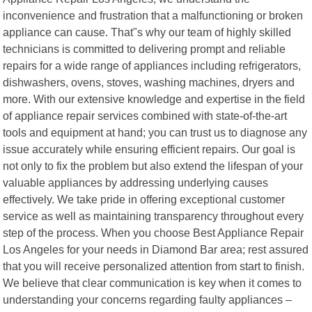
inconvenience and frustration that a malfunctioning or broken
appliance can cause. That"s why our team of highly skilled
technicians is committed to delivering prompt and reliable
repairs for a wide range of appliances including refrigerators,
dishwashers, ovens, stoves, washing machines, dryers and
more. With our extensive knowledge and expertise in the field
of appliance repair services combined with state-of-the-art
tools and equipment at hand; you can trust us to diagnose any
issue accurately while ensuring efficient repairs. Our goal is
not only to fix the problem but also extend the lifespan of your
valuable appliances by addressing underlying causes
effectively. We take pride in offering exceptional customer
service as well as maintaining transparency throughout every
step of the process. When you choose Best Appliance Repair
Los Angeles for your needs in Diamond Bar area; rest assured
that you will receive personalized attention from start to finish.
We believe that clear communication is key when it comes to
understanding your concerns regarding faulty appliances –