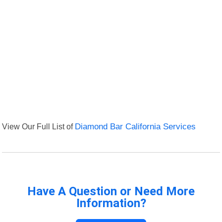
View Our Full List of
Diamond Bar California Services
Have A Question or Need More
Information?