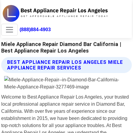
(888)884-4903
Miele Appliance Repair Diamond Bar California |
Best Appliance Repair Los Angeles
BEST APPLIANCE REPAIR LOS ANGELES MIELE
APPLIANCE REPAIR SERVICES
Welcome to Best Appliance Repair Los Angeles, your trusted
local professional appliance repair service in Diamond Bar,
California. With over five years of experience since our
establishment in 2015, we have been dedicated to providing
top-notch solutions for all your appliance troubles. At Best
Appliance Repair Los Angeles, we understand the