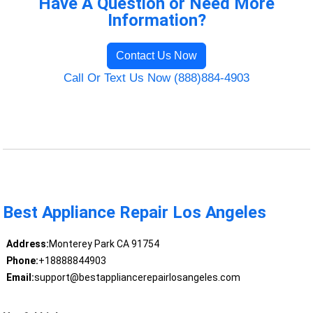
Have A Question or Need More
Information?
Contact Us Now
Call Or Text Us Now (888)884-4903
Best Appliance Repair Los Angeles
Address:
Monterey Park CA 91754
Phone:
+18888844903
Email:
support@bestappliancerepairlosangeles.com