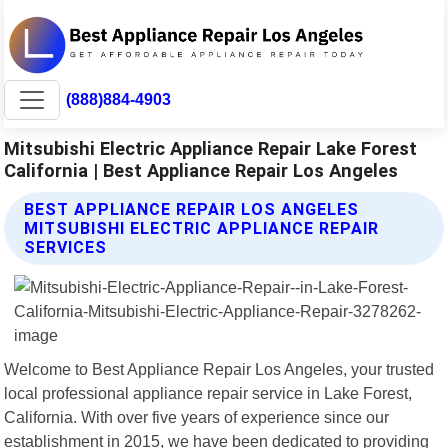
(888)884-4903
Mitsubishi Electric Appliance Repair Lake Forest
California | Best Appliance Repair Los Angeles
BEST APPLIANCE REPAIR LOS ANGELES
MITSUBISHI ELECTRIC APPLIANCE REPAIR
SERVICES
Welcome to Best Appliance Repair Los Angeles, your trusted
local professional appliance repair service in Lake Forest,
California. With over five years of experience since our
establishment in 2015, we have been dedicated to providing