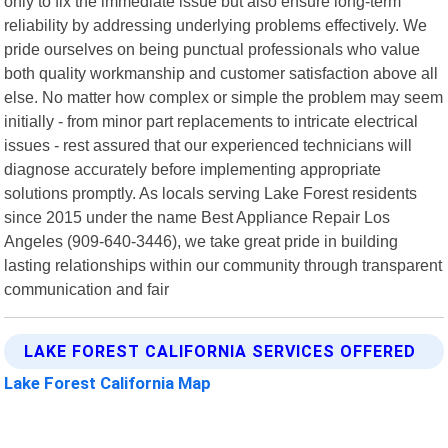
only to fix the immediate issue but also ensure long-term
reliability by addressing underlying problems effectively. We
pride ourselves on being punctual professionals who value
both quality workmanship and customer satisfaction above all
else. No matter how complex or simple the problem may seem
initially - from minor part replacements to intricate electrical
issues - rest assured that our experienced technicians will
diagnose accurately before implementing appropriate
solutions promptly. As locals serving Lake Forest residents
since 2015 under the name Best Appliance Repair Los
Angeles (909-640-3446), we take great pride in building
lasting relationships within our community through transparent
communication and fair
LAKE FOREST CALIFORNIA SERVICES OFFERED
Lake Forest California Map