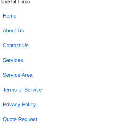
Useful Links
Home
About Us
Contact Us
Services
Service Area
Terms of Service
Privacy Policy
Quote Request