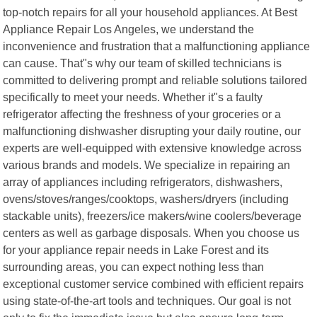
top-notch repairs for all your household appliances. At Best
Appliance Repair Los Angeles, we understand the
inconvenience and frustration that a malfunctioning appliance
can cause. That"s why our team of skilled technicians is
committed to delivering prompt and reliable solutions tailored
specifically to meet your needs. Whether it"s a faulty
refrigerator affecting the freshness of your groceries or a
malfunctioning dishwasher disrupting your daily routine, our
experts are well-equipped with extensive knowledge across
various brands and models. We specialize in repairing an
array of appliances including refrigerators, dishwashers,
ovens/stoves/ranges/cooktops, washers/dryers (including
stackable units), freezers/ice makers/wine coolers/beverage
centers as well as garbage disposals. When you choose us
for your appliance repair needs in Lake Forest and its
surrounding areas, you can expect nothing less than
exceptional customer service combined with efficient repairs
using state-of-the-art tools and techniques. Our goal is not