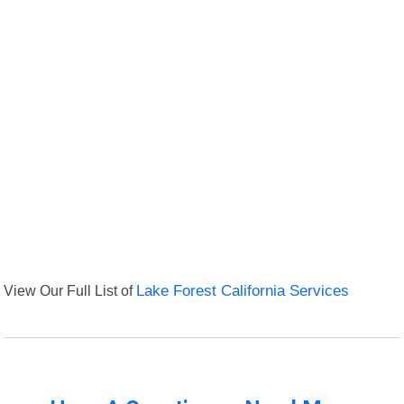
View Our Full List of
Lake Forest California Services