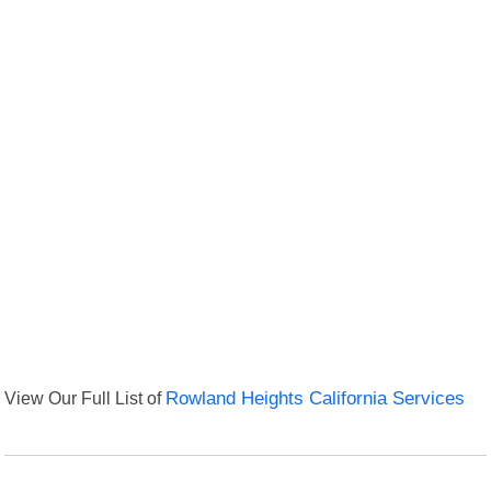
View Our Full List of
Rowland Heights California Services