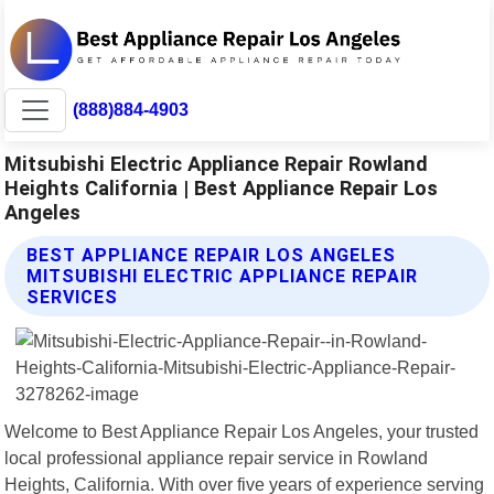
(888)884-4903
Mitsubishi Electric Appliance Repair Rowland
Heights California | Best Appliance Repair Los
Angeles
BEST APPLIANCE REPAIR LOS ANGELES
MITSUBISHI ELECTRIC APPLIANCE REPAIR
SERVICES
Welcome to Best Appliance Repair Los Angeles, your trusted
local professional appliance repair service in Rowland
Heights, California. With over five years of experience serving