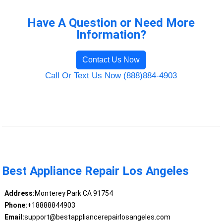
Have A Question or Need More
Information?
Contact Us Now
Call Or Text Us Now (888)884-4903
Best Appliance Repair Los Angeles
Address:
Monterey Park CA 91754
Phone:
+18888844903
Email:
support@bestappliancerepairlosangeles.com