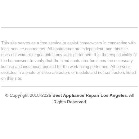
This site serves as a free service to assist homeowners in connecting with
local service contractors. All contractors are independent, and this site
does not warrant or guarantee any work performed. It is the responsibility of
the homeowner to verify that the hired contractor furnishes the necessary
license and insurance required for the work being performed. All persons
depicted in a photo or video are actors or models and not contractors listed
on this site.
© Copyright 2018-2026
Best Appliance Repair Los Angeles
. All
Rights Reserved