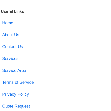
Useful Links
Home
About Us
Contact Us
Services
Service Area
Terms of Service
Privacy Policy
Quote Request