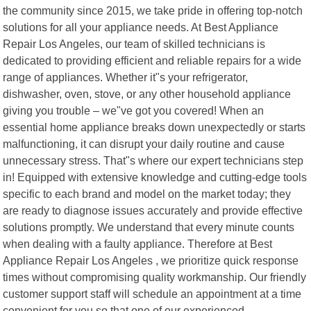
the community since 2015, we take pride in offering top-notch
solutions for all your appliance needs. At Best Appliance
Repair Los Angeles, our team of skilled technicians is
dedicated to providing efficient and reliable repairs for a wide
range of appliances. Whether it"s your refrigerator,
dishwasher, oven, stove, or any other household appliance
giving you trouble – we"ve got you covered! When an
essential home appliance breaks down unexpectedly or starts
malfunctioning, it can disrupt your daily routine and cause
unnecessary stress. That"s where our expert technicians step
in! Equipped with extensive knowledge and cutting-edge tools
specific to each brand and model on the market today; they
are ready to diagnose issues accurately and provide effective
solutions promptly. We understand that every minute counts
when dealing with a faulty appliance. Therefore at Best
Appliance Repair Los Angeles , we prioritize quick response
times without compromising quality workmanship. Our friendly
customer support staff will schedule an appointment at a time
convenient for you so that one of our experienced