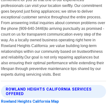
professionals can visit your location swiftly. Our commitment
goes beyond just fixing appliances; we strive to deliver
exceptional customer service throughout the entire process.
From answering initial inquiries about common problems over
the phone (909-640-3446)to arriving punctually as promised -
count on us for transparent communication every step of the
way. As a locally owned business operating right here in
Rowland Heights California ,we value building long-term
relationships within our community based on trustworthiness
and reliability.Our goal is not only repairing appliances but
also ensuring their optimal performance while extending their
lifespan through preventive maintenance tips shared by our
experts during servicing visits. Best
ROWLAND HEIGHTS CALIFORNIA SERVICES
OFFERED
Rowland Heights California Map