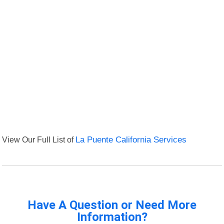
View Our Full List of
La Puente California Services
Have A Question or Need More
Information?