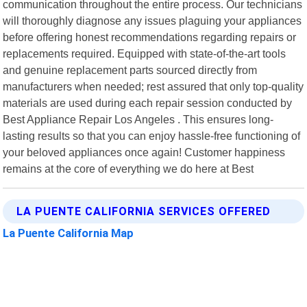
communication throughout the entire process. Our technicians
will thoroughly diagnose any issues plaguing your appliances
before offering honest recommendations regarding repairs or
replacements required. Equipped with state-of-the-art tools
and genuine replacement parts sourced directly from
manufacturers when needed; rest assured that only top-quality
materials are used during each repair session conducted by
Best Appliance Repair Los Angeles . This ensures long-
lasting results so that you can enjoy hassle-free functioning of
your beloved appliances once again! Customer happiness
remains at the core of everything we do here at Best
LA PUENTE CALIFORNIA SERVICES OFFERED
La Puente California Map