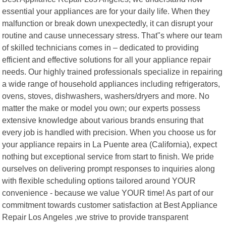
essential your appliances are for your daily life. When they
malfunction or break down unexpectedly, it can disrupt your
routine and cause unnecessary stress. That"s where our team
of skilled technicians comes in – dedicated to providing
efficient and effective solutions for all your appliance repair
needs. Our highly trained professionals specialize in repairing
a wide range of household appliances including refrigerators,
ovens, stoves, dishwashers, washers/dryers and more. No
matter the make or model you own; our experts possess
extensive knowledge about various brands ensuring that
every job is handled with precision. When you choose us for
your appliance repairs in La Puente area (California), expect
nothing but exceptional service from start to finish. We pride
ourselves on delivering prompt responses to inquiries along
with flexible scheduling options tailored around YOUR
convenience - because we value YOUR time! As part of our
commitment towards customer satisfaction at Best Appliance
Repair Los Angeles ,we strive to provide transparent