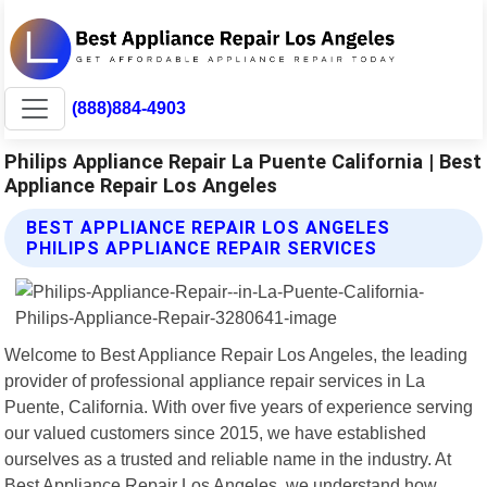
(888)884-4903
Philips Appliance Repair La Puente California | Best
Appliance Repair Los Angeles
BEST APPLIANCE REPAIR LOS ANGELES
PHILIPS APPLIANCE REPAIR SERVICES
Welcome to Best Appliance Repair Los Angeles, the leading
provider of professional appliance repair services in La
Puente, California. With over five years of experience serving
our valued customers since 2015, we have established
ourselves as a trusted and reliable name in the industry. At
Best Appliance Repair Los Angeles, we understand how