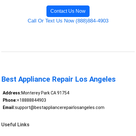
Contact Us Now
Call Or Text Us Now (888)884-4903
Best Appliance Repair Los Angeles
Address:
Monterey Park CA 91754
Phone:
+18888844903
Email:
support@bestappliancerepairlosangeles.com
Useful Links