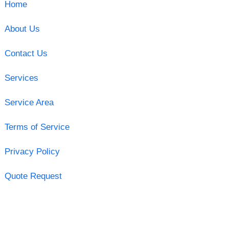
Home
About Us
Contact Us
Services
Service Area
Terms of Service
Privacy Policy
Quote Request