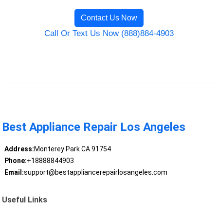
Contact Us Now
Call Or Text Us Now (888)884-4903
Best Appliance Repair Los Angeles
Address:
Monterey Park CA 91754
Phone:
+18888844903
Email:
support@bestappliancerepairlosangeles.com
Useful Links