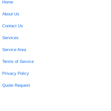
Home
About Us
Contact Us
Services
Service Area
Terms of Service
Privacy Policy
Quote Request