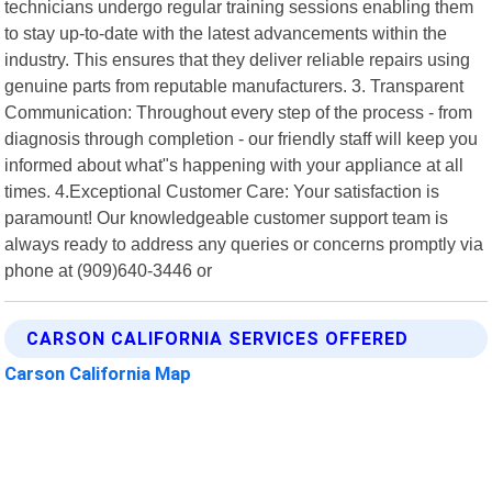
technicians undergo regular training sessions enabling them
to stay up-to-date with the latest advancements within the
industry. This ensures that they deliver reliable repairs using
genuine parts from reputable manufacturers. 3. Transparent
Communication: Throughout every step of the process - from
diagnosis through completion - our friendly staff will keep you
informed about what"s happening with your appliance at all
times. 4.Exceptional Customer Care: Your satisfaction is
paramount! Our knowledgeable customer support team is
always ready to address any queries or concerns promptly via
phone at (909)640-3446 or
CARSON CALIFORNIA SERVICES OFFERED
Carson California Map