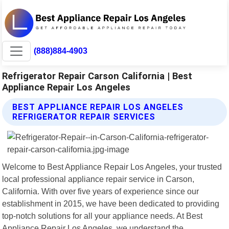
(888)884-4903
Refrigerator Repair Carson California | Best
Appliance Repair Los Angeles
BEST APPLIANCE REPAIR LOS ANGELES
REFRIGERATOR REPAIR SERVICES
Welcome to Best Appliance Repair Los Angeles, your trusted
local professional appliance repair service in Carson,
California. With over five years of experience since our
establishment in 2015, we have been dedicated to providing
top-notch solutions for all your appliance needs. At Best
Appliance Repair Los Angeles, we understand the