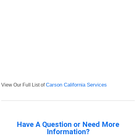
View Our Full List of
Carson California Services
Have A Question or Need More
Information?