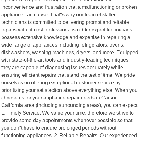
inconvenience and frustration that a malfunctioning or broken
appliance can cause. That"s why our team of skilled
technicians is committed to delivering prompt and reliable
repairs with utmost professionalism. Our expert technicians
possess extensive knowledge and expertise in repairing a
wide range of appliances including refrigerators, ovens,
dishwashers, washing machines, dryers, and more. Equipped
with state-of-the-art tools and industry-leading techniques,
they are capable of diagnosing issues accurately while
ensuring efficient repairs that stand the test of time. We pride
ourselves on offering exceptional customer service by
prioritizing your satisfaction above everything else. When you
choose us for your appliance repair needs in Carson
California area (including surrounding areas), you can expect:
1. Timely Service: We value your time; therefore we strive to
provide same-day appointments whenever possible so that
you don"t have to endure prolonged periods without
functioning appliances. 2. Reliable Repairs: Our experienced