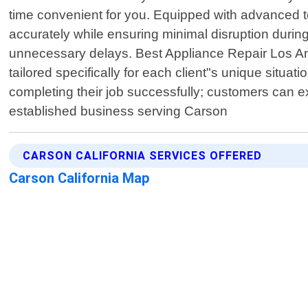
time convenient for you. Equipped with advanced t
accurately while ensuring minimal disruption during
unnecessary delays. Best Appliance Repair Los Ange
tailored specifically for each client"s unique sit
completing their job successfully; customers can ex
established business serving Carson
CARSON CALIFORNIA SERVICES OFFERED
Carson California Map