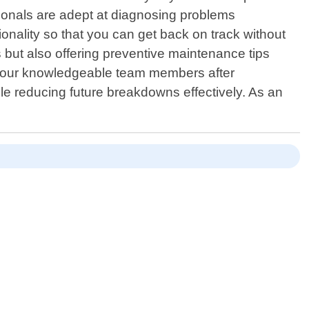
sionals are adept at diagnosing problems
ionality so that you can get back on track without
 but also offering preventive maintenance tips
 by our knowledgeable team members after
ile reducing future breakdowns effectively. As an