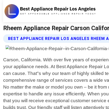
Rheem Appliance Repair Carson Califor
BEST APPLIANCE REPAIR LOS ANGELES RHEEM A
Carson, California. With over five years of experie
your appliance needs. At Best Appliance Repair Lo
can cause. That"s why our team of highly skilled te
comprehensive range of services covers a wide var
No matter the make or model you own – be it fro
expertise to handle any issue efficiently. When yo
that you will receive exceptional customer service 
builds trust. Our friendly staff will listen attentiv