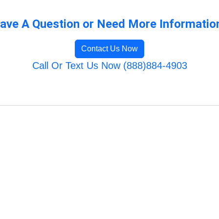
ave A Question or Need More Informatio
Contact Us Now
Call Or Text Us Now (888)884-4903