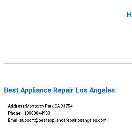
H
Best Appliance Repair Los Angeles
Address:
Monterey Park CA 91754
Phone:
+18888844903
Email:
support@bestappliancerepairlosangeles.com