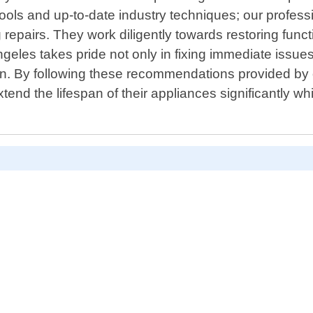
ools and up-to-date industry techniques; our profes
 repairs. They work diligently towards restoring funct
les takes pride not only in fixing immediate issues
uation. By following these recommendations provided
tend the lifespan of their appliances significantly wh