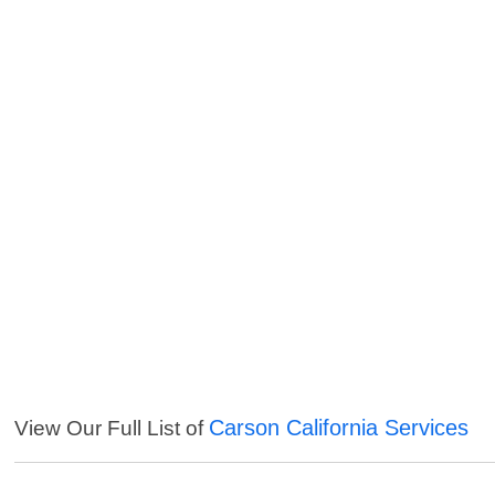
Carson California Services
View Our Full List of