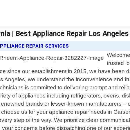
nia | Best Appliance Repair Los Angeles
PPLIANCE REPAIR SERVICES
Welcome 
trusted l
nce since our establishment in 2015, we have been ded
s Angeles, we understand the inconvenience and frus
chnicians is committed to delivering prompt and reli
iety of appliances including refrigerators, ovens, 
m renowned brands or lesser-known manufacturers –
u choose us for your appliance repair needs in Carson
every step of the way. We prioritize clear communica
ely to your concerns before dispatching one of our expe