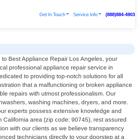
Get In Touch
Service Info
(888)884-4903
to Best Appliance Repair Los Angeles, your
ocal professional appliance repair service in
icated to providing top-notch solutions for all
tration that a malfunctioning or broken appliance
able repairs with utmost professionalism. Our
dishwashers, washing machines, dryers, and more.
 our experts possess extensive knowledge and
 California area (zip code: 90745), rest assured
tion with our clients as we believe transparency
rienced technicians directly to your doorstep at a