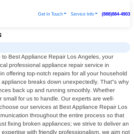
Get In Touch
Service Info
(888)884-4903
s
to Best Appliance Repair Los Angeles, your
ocal professional appliance repair service in
in offering top-notch repairs for all your household
al appliance breaks down unexpectedly. That"s why
liances back up and running smoothly. Whether
 small for us to handle. Our experts are well-
u choose our services at Best Appliance Repair Los
mmunication throughout the entire process so that
 fixing broken appliances; we strive to deliver an
 expertise with friendly professionalism, we aim not