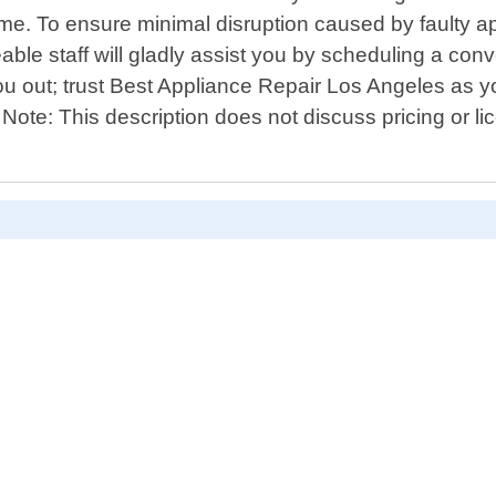
me. To ensure minimal disruption caused by faulty app
le staff will gladly assist you by scheduling a conv
 out; trust Best Appliance Repair Los Angeles as you
 Note: This description does not discuss pricing or l