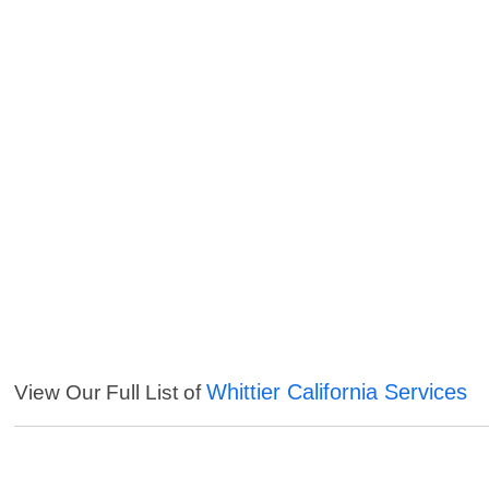
Whittier California Services
View Our Full List of