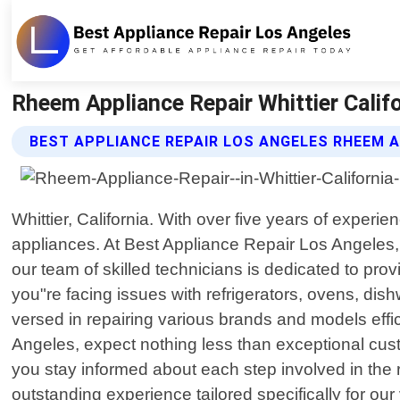
Rheem Appliance Repair Whittier Califo
BEST APPLIANCE REPAIR LOS ANGELES RHEEM A
Whittier, California. With over five years of experi
appliances. At Best Appliance Repair Los Angeles,
our team of skilled technicians is dedicated to pr
you"re facing issues with refrigerators, ovens, dis
versed in repairing various brands and models effi
Angeles, expect nothing less than exceptional custo
you stay informed about each step involved in the 
outstanding experience tailored specifically for ou