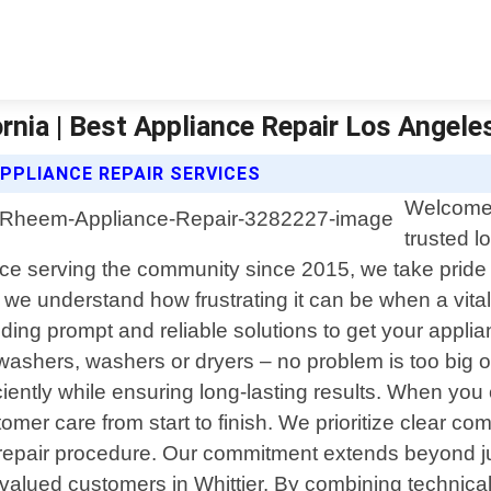
rnia | Best Appliance Repair Los Angele
PPLIANCE REPAIR SERVICES
Welcome 
trusted l
ence serving the community since 2015, we take pride 
 we understand how frustrating it can be when a vit
oviding prompt and reliable solutions to get your app
hwashers, washers or dryers – no problem is too big or
ciently while ensuring long-lasting results. When yo
mer care from start to finish. We prioritize clear co
repair procedure. Our commitment extends beyond just
r valued customers in Whittier. By combining technical