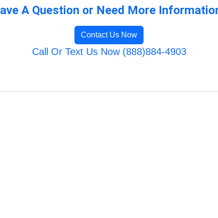
ave A Question or Need More Informatio
Contact Us Now
Call Or Text Us Now (888)884-4903