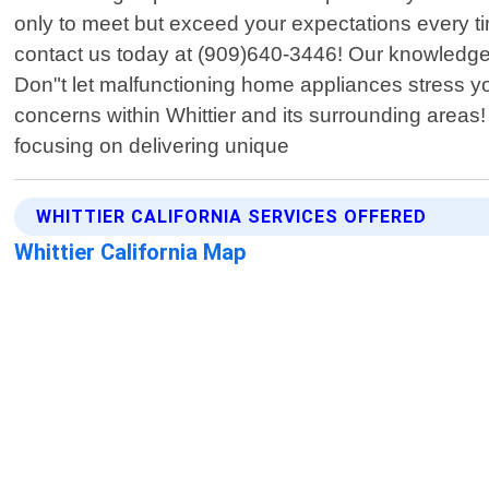
only to meet but exceed your expectations every ti
contact us today at (909)640-3446! Our knowledgeab
Don"t let malfunctioning home appliances stress you
concerns within Whittier and its surrounding areas!
focusing on delivering unique
WHITTIER CALIFORNIA SERVICES OFFERED
Whittier California Map