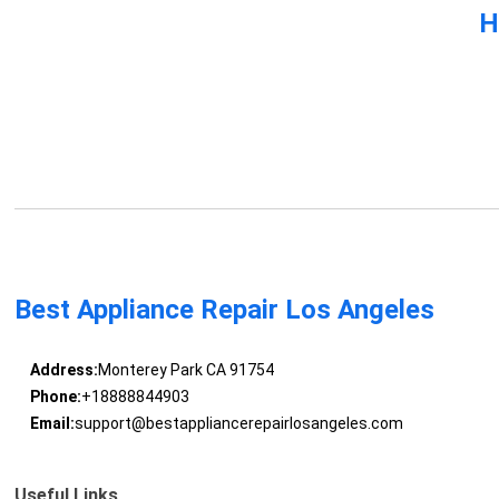
H
Best Appliance Repair Los Angeles
Address:
Monterey Park CA 91754
Phone:
+18888844903
Email:
support@bestappliancerepairlosangeles.com
Useful Links