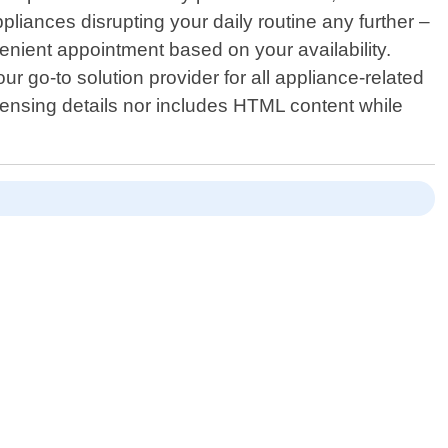
liances disrupting your daily routine any further –
enient appointment based on your availability.
r go-to solution provider for all appliance-related
icensing details nor includes HTML content while