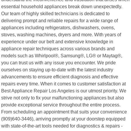
essential household appliances break down unexpectedly.
Our team of highly skilled technicians is dedicated to
delivering prompt and reliable repairs for a wide range of
appliances including refrigerators, dishwashers, ovens,
stoves, washing machines, dryers and more. With years of
experience under our belt and extensive knowledge in
appliance repair techniques across various brands and
models such as Whirlpool®, Samsung®, LG® or Maytag®,
you can trust us with any issue you encounter. We pride
ourselves on staying up-to-date with the latest industry
advancements to ensure efficient diagnosis and effective
repairs every time. When it comes to customer satisfaction at
Best Appliance Repair Los Angeles is our utmost priority. We
strive not only to fix your malfunctioning appliances but also
provide exceptional service throughout the entire process.
From scheduling an appointment that suits your convenience
(909)640-3446), arriving promptly at your doorstep equipped
with state-of-the-art tools needed for diagnostics & repairs -