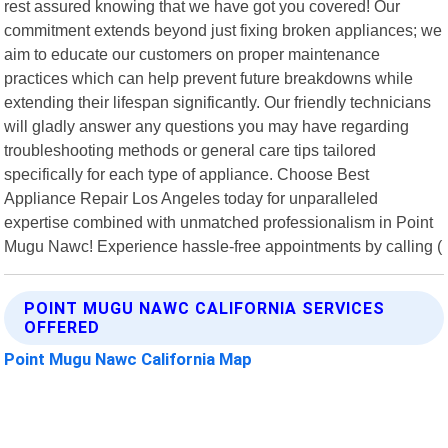
rest assured knowing that we have got you covered! Our
commitment extends beyond just fixing broken appliances; we
aim to educate our customers on proper maintenance
practices which can help prevent future breakdowns while
extending their lifespan significantly. Our friendly technicians
will gladly answer any questions you may have regarding
troubleshooting methods or general care tips tailored
specifically for each type of appliance. Choose Best
Appliance Repair Los Angeles today for unparalleled
expertise combined with unmatched professionalism in Point
Mugu Nawc! Experience hassle-free appointments by calling (
POINT MUGU NAWC CALIFORNIA SERVICES
OFFERED
Point Mugu Nawc California Map