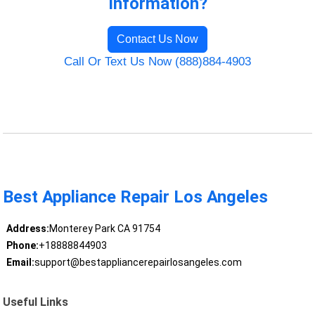
Information?
Contact Us Now
Call Or Text Us Now (888)884-4903
Best Appliance Repair Los Angeles
Address:
Monterey Park CA 91754
Phone:
+18888844903
Email:
support@bestappliancerepairlosangeles.com
Useful Links