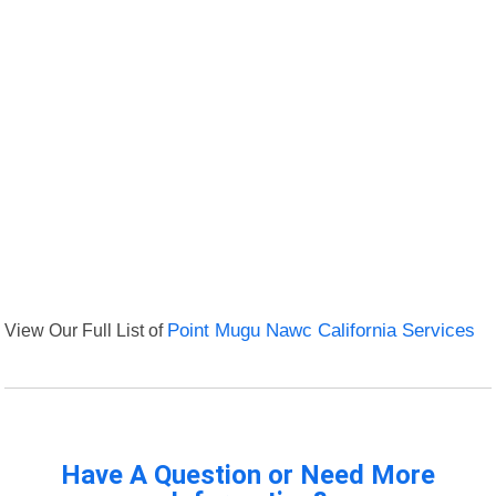
View Our Full List of
Point Mugu Nawc California Services
Have A Question or Need More