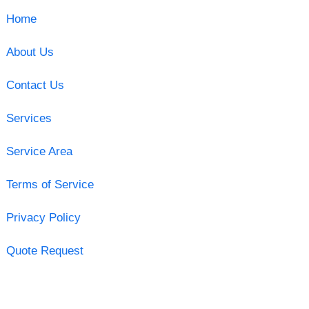
Home
About Us
Contact Us
Services
Service Area
Terms of Service
Privacy Policy
Quote Request