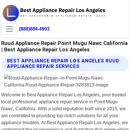
(888)884-4903
Ruud Appliance Repair Point Mugu Nawc California
| Best Appliance Repair Los Angeles
BEST APPLIANCE REPAIR LOS ANGELES RUUD
APPLIANCE REPAIR SERVICES
Welcome to Best Appliance Repair Los Angeles, your trusted
local professional appliance repair service in Point Mugu
Nawc, California. With a solid reputation built since 2015, we
are committed to providing top-notch solutions for all your
appliance troubles. At Best Appliance Repair Los Angeles, we
understand the inconvenience and frustration that arises when