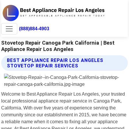
(888)884-4903
Stovetop Repair Canoga Park California | Best
Appliance Repair Los Angeles
BEST APPLIANCE REPAIR LOS ANGELES
STOVETOP REPAIR SERVICES
Welcome to Best Appliance Repair Los Angeles, your trusted
local professional appliance repair service in Canoga Park,
California. With over five years of experience serving the
community since our establishment in 2015, we have become
a reliable name when it comes to fixing all your appliance
woes. At Best Appliance Repair Los Angeles, we understand