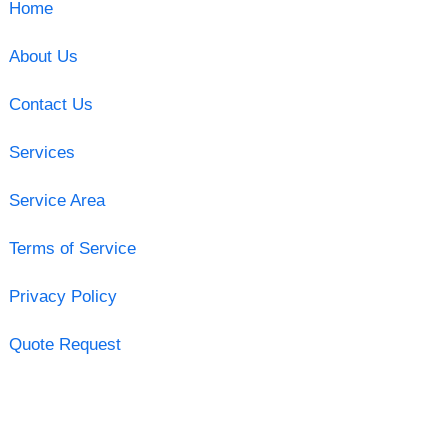
Home
About Us
Contact Us
Services
Service Area
Terms of Service
Privacy Policy
Quote Request