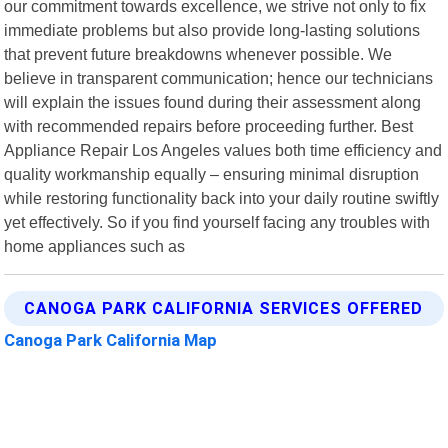
our commitment towards excellence, we strive not only to fix
immediate problems but also provide long-lasting solutions
that prevent future breakdowns whenever possible. We
believe in transparent communication; hence our technicians
will explain the issues found during their assessment along
with recommended repairs before proceeding further. Best
Appliance Repair Los Angeles values both time efficiency and
quality workmanship equally – ensuring minimal disruption
while restoring functionality back into your daily routine swiftly
yet effectively. So if you find yourself facing any troubles with
home appliances such as
CANOGA PARK CALIFORNIA SERVICES OFFERED
Canoga Park California Map