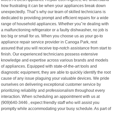
how frustrating it can be when your appliances break down
unexpectedly. That"s why our team of skilled technicians is
dedicated to providing prompt and efficient repairs for a wide
range of household appliances. Whether you"re dealing with
a malfunctioning refrigerator or a faulty dishwasher, no job is
too big or small for us. When you choose us as your go-to
appliance repair service provider in Canoga Park, rest
assured that you will receive top-notch assistance from start to
finish. Our experienced technicians possess extensive
knowledge and expertise across various brands and models
of appliances. Equipped with state-of-the-art tools and
diagnostic equipment, they are able to quickly identify the root
cause of any issue plaguing your valuable devices. We pride
ourselves on delivering exceptional customer service by
prioritizing reliability and professionalism throughout every
interaction. When scheduling an appointment with us at
(909)640-3446 , expect friendly staff who will assist you
promptly while accommodating your busy schedule. As part of