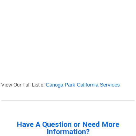
View Our Full List of
Canoga Park California Services
Have A Question or Need More
Information?