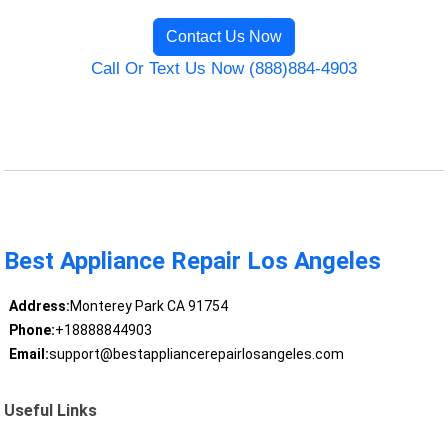
Contact Us Now
Call Or Text Us Now (888)884-4903
Best Appliance Repair Los Angeles
Address:
Monterey Park CA 91754
Phone:
+18888844903
Email:
support@bestappliancerepairlosangeles.com
Useful Links