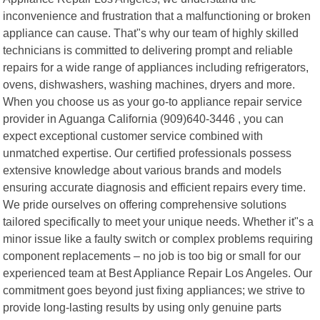
inconvenience and frustration that a malfunctioning or broken
appliance can cause. That"s why our team of highly skilled
technicians is committed to delivering prompt and reliable
repairs for a wide range of appliances including refrigerators,
ovens, dishwashers, washing machines, dryers and more.
When you choose us as your go-to appliance repair service
provider in Aguanga California (909)640-3446 , you can
expect exceptional customer service combined with
unmatched expertise. Our certified professionals possess
extensive knowledge about various brands and models
ensuring accurate diagnosis and efficient repairs every time.
We pride ourselves on offering comprehensive solutions
tailored specifically to meet your unique needs. Whether it"s a
minor issue like a faulty switch or complex problems requiring
component replacements – no job is too big or small for our
experienced team at Best Appliance Repair Los Angeles. Our
commitment goes beyond just fixing appliances; we strive to
provide long-lasting results by using only genuine parts