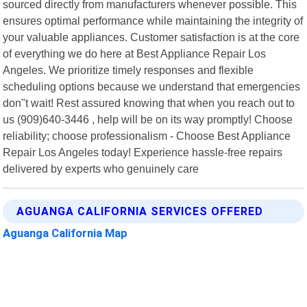
sourced directly from manufacturers whenever possible. This
ensures optimal performance while maintaining the integrity of
your valuable appliances. Customer satisfaction is at the core
of everything we do here at Best Appliance Repair Los
Angeles. We prioritize timely responses and flexible
scheduling options because we understand that emergencies
don"t wait! Rest assured knowing that when you reach out to
us (909)640-3446 , help will be on its way promptly! Choose
reliability; choose professionalism - Choose Best Appliance
Repair Los Angeles today! Experience hassle-free repairs
delivered by experts who genuinely care
AGUANGA CALIFORNIA SERVICES OFFERED
Aguanga California Map