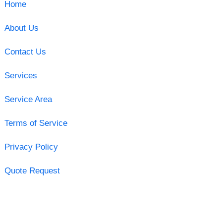
Home
About Us
Contact Us
Services
Service Area
Terms of Service
Privacy Policy
Quote Request