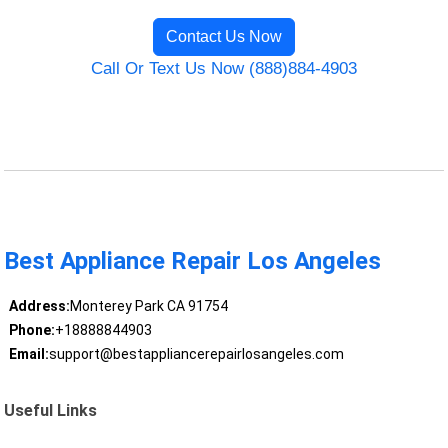
Contact Us Now
Call Or Text Us Now (888)884-4903
Best Appliance Repair Los Angeles
Address:
Monterey Park CA 91754
Phone:
+18888844903
Email:
support@bestappliancerepairlosangeles.com
Useful Links