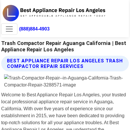
(888)884-4903
Trash Compactor Repair Aguanga California | Best
Appliance Repair Los Angeles
BEST APPLIANCE REPAIR LOS ANGELES TRASH
COMPACTOR REPAIR SERVICES
Welcome to Best Appliance Repair Los Angeles, your trusted
local professional appliance repair service in Aguanga,
California. With over five years of experience since our
establishment in 2015, we have been dedicated to providing
top-notch solutions for all your appliance troubles. At Best
Appliance Repair Los Angeles, we understand the