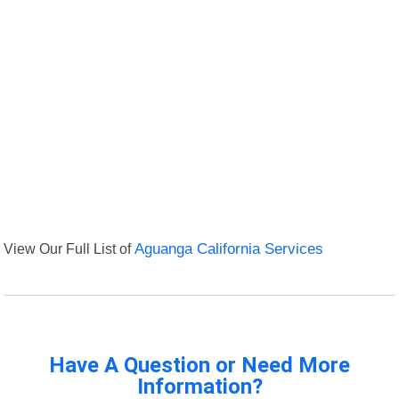
View Our Full List of
Aguanga California Services
Have A Question or Need More
Information?