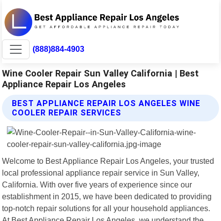
(888)884-4903
Wine Cooler Repair Sun Valley California | Best
Appliance Repair Los Angeles
BEST APPLIANCE REPAIR LOS ANGELES WINE
COOLER REPAIR SERVICES
Welcome to Best Appliance Repair Los Angeles, your trusted
local professional appliance repair service in Sun Valley,
California. With over five years of experience since our
establishment in 2015, we have been dedicated to providing
top-notch repair solutions for all your household appliances.
At Best Appliance Repair Los Angeles, we understand the