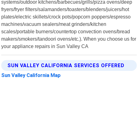
systems/outdoor kitchens/barbecues/grills/pizza ovens/deep
fryers/fryer filters/salamanders/toasters/blenders/juicers/hot
plates/electric skillets/crock pots/popcorn poppers/espresso
machines/vacuum sealers/meat grinders/kitchen
scales/portable burners/countertop convection ovens/bread
makers/smokers/tandoori ovens/etc.). When you choose us for
your appliance repairs in Sun Valley CA
SUN VALLEY CALIFORNIA SERVICES OFFERED
Sun Valley California Map