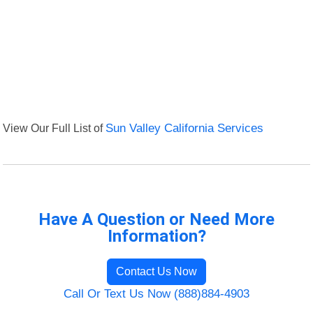
View Our Full List of
Sun Valley California Services
Have A Question or Need More
Information?
Contact Us Now
Call Or Text Us Now (888)884-4903