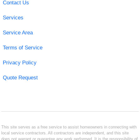
Contact Us
Services
Service Area
Terms of Service
Privacy Policy
Quote Request
This site serves as a free service to assist homeowners in connecting with
local service contractors. All contractors are independent, and this site
does not warrant or guarantee any work performed. It is the responsibility of