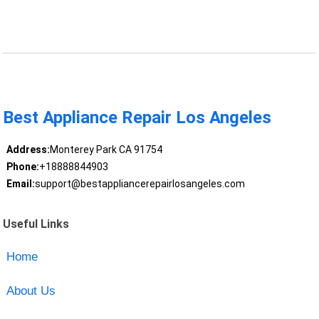
Best Appliance Repair Los Angeles
Address:
Monterey Park CA 91754
Phone:
+18888844903
Email:
support@bestappliancerepairlosangeles.com
Useful Links
Home
About Us