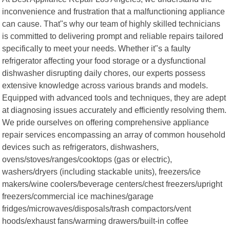
inconvenience and frustration that a malfunctioning appliance
can cause. That"s why our team of highly skilled technicians
is committed to delivering prompt and reliable repairs tailored
specifically to meet your needs. Whether it"s a faulty
refrigerator affecting your food storage or a dysfunctional
dishwasher disrupting daily chores, our experts possess
extensive knowledge across various brands and models.
Equipped with advanced tools and techniques, they are adept
at diagnosing issues accurately and efficiently resolving them.
We pride ourselves on offering comprehensive appliance
repair services encompassing an array of common household
devices such as refrigerators, dishwashers,
ovens/stoves/ranges/cooktops (gas or electric),
washers/dryers (including stackable units), freezers/ice
makers/wine coolers/beverage centers/chest freezers/upright
freezers/commercial ice machines/garage
fridges/microwaves/disposals/trash compactors/vent
hoods/exhaust fans/warming drawers/built-in coffee